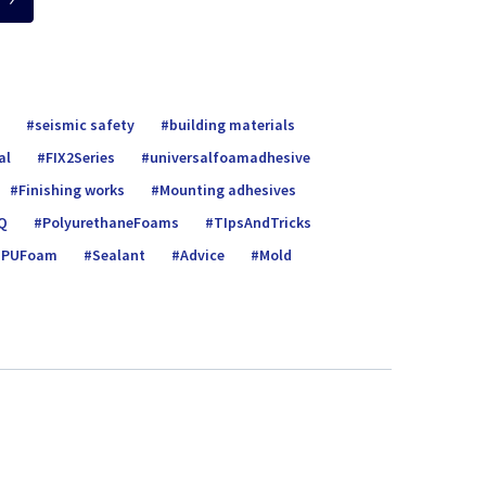
seismic safety
building materials
al
FIX2Series
universalfoamadhe­sive
Finishing works
Mounting adhesives
Q
PolyurethaneFoams
TIpsAndTricks
PUFoam
Sealant
Advice
Mold