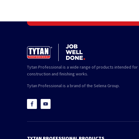
Tytan Professional is a wide range of products intended for
construction and finishing works.
Tytan Professional is a brand of the Selena Group.
TYTAN PROFESSIONAL PRODUCTS