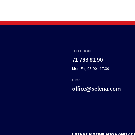
TELEPHONE
71 783 82 90
Mon-Fri, 08:00 - 17:00
E-MAIL
office@selena.com
LATEST KNOWLEDGE AND AD