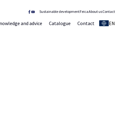
Sustainable development
Feica
About us
Contact
nowledge and advice
Catalogue
Contact
EN