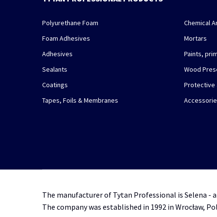
Polyurethane Foam
Chemical A
Foam Adhesives
Mortars
Adhesives
Paints, pr
Sealants
Wood Pres
Coatings
Protective
Tapes, Foils & Membranes
Accessori
The manufacturer of Tytan Professional is Selena - a
The company was established in 1992 in Wrocław, Po