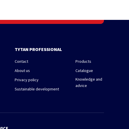
TYTAN PROFESSIONAL
Contact
Products
About us
Catalogue
Knowledge and
Privacy policy
advice
Sustainable development
VICE