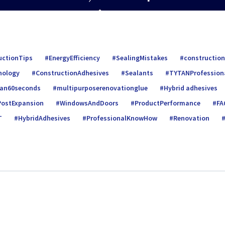
uctionTips
EnergyEfficiency
SealingMistakes
construction
nology
ConstructionAdhesives
Sealants
TYTANProfession
tan60seconds
multipurposerenovationglue
Hybrid adhesives
PostExpansion
WindowsAndDoors
ProductPerformance
FA
T
HybridAdhesives
ProfessionalKnowHow
Renovation