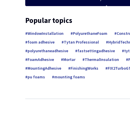
Popular topics
WindowInstallation
PolyurethaneFoam
Constr
foam adhesive
Tytan Professional
HybridTech
polyurethaneadhesive
fastsettingadhesive
ty
FoamAdhesive
Mortar
ThermalInsulation
MountingAdhesive
FinishingWorks
FIX2TurboG
pu foams
mounting foams