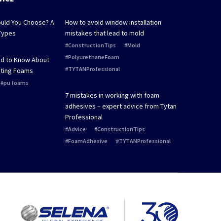
uld You Choose? A
How to avoid window installation
Types
mistakes that lead to mold
ConstructionTips
Mold
PolyurethaneFoam
ed to Know About
TYTANProfessional
ting Foams
pu foams
7 mistakes in working with foam
adhesives – expert advice from Tytan
Professional
Advice
ConstructionTips
FoamAdhesive
TYTANProfessional