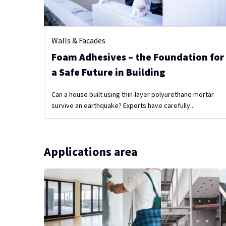
Walls & Facades
Foam Adhesives – the Foundation for
a Safe Future in Building
Can a house built using thin-layer polyurethane mortar
survive an earthquake? Experts have carefully...
Applications area