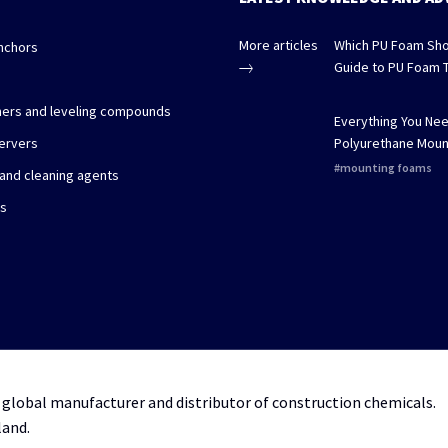
More articles
Which PU Foam Sho
nchors
Guide to PU Foam 
imers and leveling compounds
Everything You Ne
ervers
Polyurethane Moun
mounting foams
 and cleaning agents
es
 global manufacturer and distributor of construction chemicals.
land.