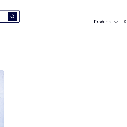
Products
K