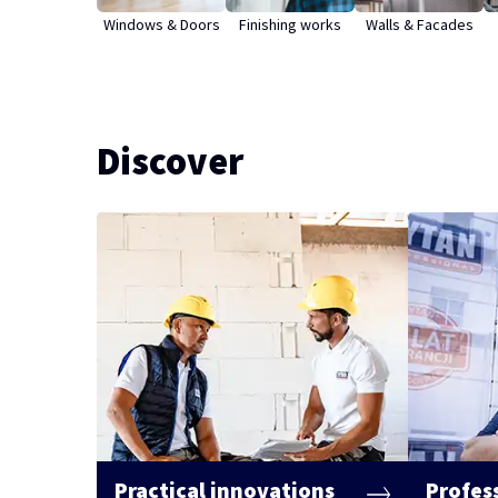
Windows & Doors
Finishing works
Walls & Facades
Discover
Practical innovations
Profes