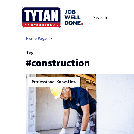
construction
Home Page
Tag
#construction
Professional Know-How