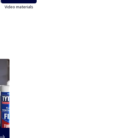
Video materials