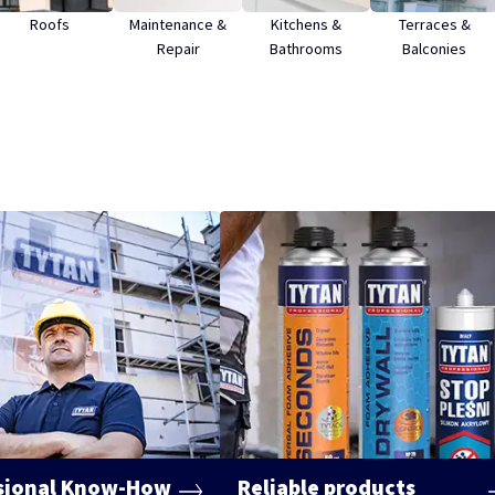
Roofs
Maintenance &
Kitchens &
Terraces &
Repair
Bathrooms
Balconies
sional Know-How
Reliable products