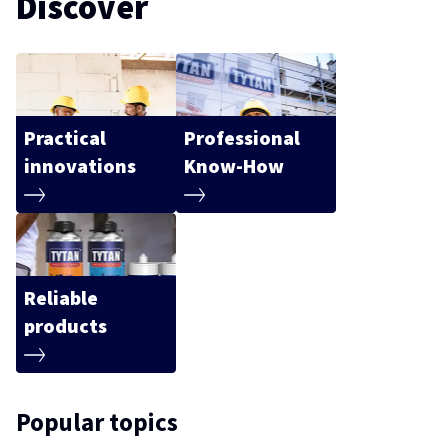
Discover
Practical
Professional
innovations
Know-How
Reliable
products
Popular topics