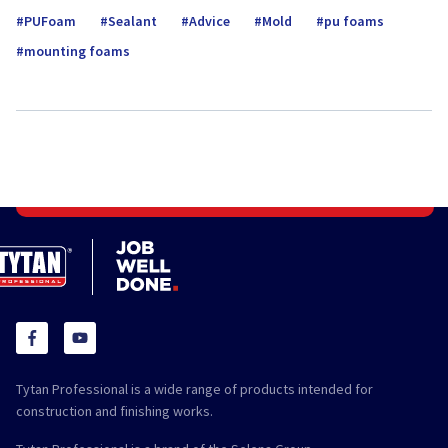
PUFoam
Sealant
Advice
Mold
pu foams
mounting foams
Tytan Professional is a wide range of products intended for
construction and finishing works.