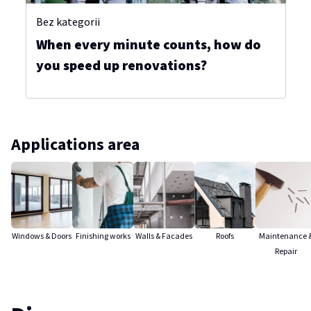
Bez kategorii
When every minute counts, how do
you speed up renovations?
Applications area
Windows & Doors
Finishing works
Walls & Facades
Roofs
Maintenance 
Repair