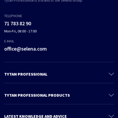
Tytan Professional is a brand of the Selena Group.
TELEPHONE
71 783 82 90
Mon-Fri, 08:00 - 17:00
E-MAIL
office@selena.com
TYTAN PROFESSIONAL
Contact
About us
TYTAN PROFESSIONAL PRODUCTS
Privacy policy
Polyurethane Foam
Sustainable development
Foam Adhesives
LATEST KNOWLEDGE AND ADVICE