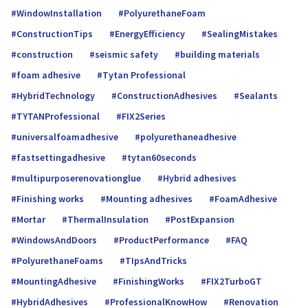
WindowInstallation
PolyurethaneFoam
ConstructionTips
EnergyEfficiency
SealingMistakes
construction
seismic safety
building materials
foam adhesive
Tytan Professional
HybridTechnology
ConstructionAdhesives
Sealants
TYTANProfessional
FIX2Series
universalfoamadhe­sive
polyurethaneadhesive
fastsettingadhesive
tytan60seconds
multipurposerenovationglue
Hybrid adhesives
Finishing works
Mounting adhesives
FoamAdhesive
Mortar
ThermalInsulation
PostExpansion
WindowsAndDoors
ProductPerformance
FAQ
PolyurethaneFoams
TIpsAndTricks
MountingAdhesive
FinishingWorks
FIX2TurboGT
HybridAdhesives
ProfessionalKnowHow
Renovation