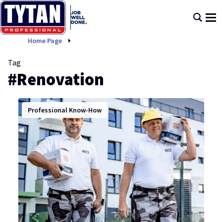
Renovation
Home Page
Tag
#Renovation
Professional Know-How