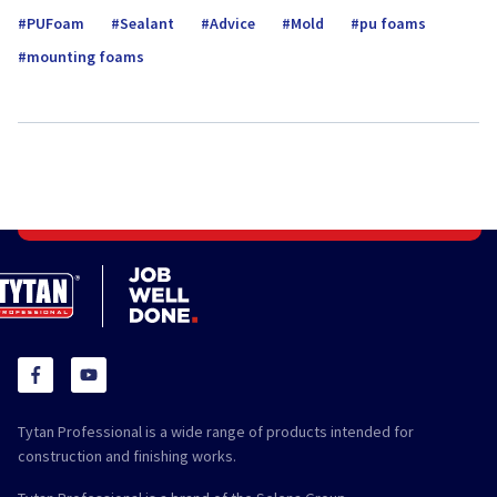
PUFoam
Sealant
Advice
Mold
pu foams
mounting foams
Tytan Professional is a wide range of products intended for
construction and finishing works.