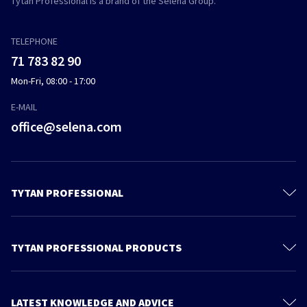
Tytan Professional is a brand of the Selena Group.
TELEPHONE
71 783 82 90
Mon-Fri, 08:00 - 17:00
E-MAIL
office@selena.com
TYTAN PROFESSIONAL
Contact
About us
TYTAN PROFESSIONAL PRODUCTS
Privacy policy
Polyurethane Foam
Sustainable development
Foam Adhesives
LATEST KNOWLEDGE AND ADVICE