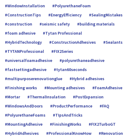
WindowInstallation
PolyurethaneFoam
ConstructionTips
EnergyEfficiency
SealingMistakes
construction
seismic safety
building materials
foam adhesive
Tytan Professional
HybridTechnology
ConstructionAdhesives
Sealants
TYTANProfessional
FIX2Series
universalfoamadhe­sive
polyurethaneadhesive
fastsettingadhesive
tytan60seconds
multipurposerenovationglue
Hybrid adhesives
Finishing works
Mounting adhesives
FoamAdhesive
Mortar
ThermalInsulation
PostExpansion
WindowsAndDoors
ProductPerformance
FAQ
PolyurethaneFoams
TIpsAndTricks
MountingAdhesive
FinishingWorks
FIX2TurboGT
HybridAdhesives
ProfessionalKnowHow
Renovation