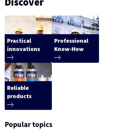
Discover
Practical
Professional
innovations
Know-How
Reliable
products
Popular topics