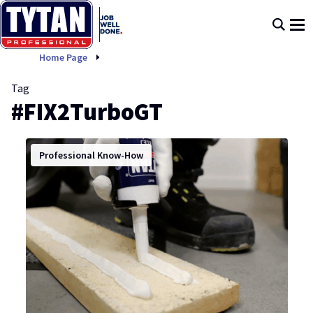
FIX2TurboGT
Home Page
Tag
#FIX2TurboGT
Professional Know-How