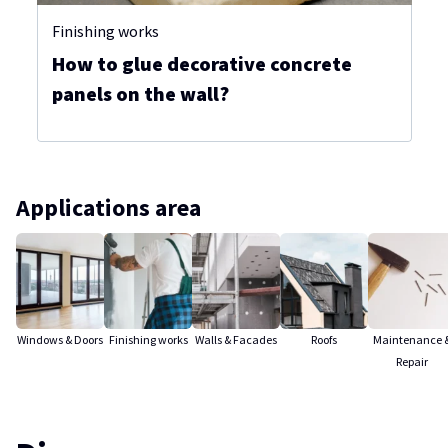
Finishing works
How to glue decorative concrete
panels on the wall?
Applications area
Windows & Doors
Finishing works
Walls & Facades
Roofs
Maintenance 
Repair