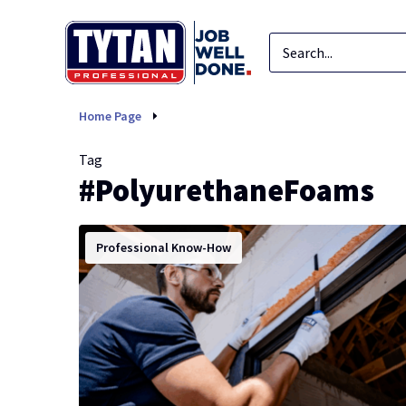
PolyurethaneFoams
Home Page
Tag
#PolyurethaneFoams
Professional Know-How