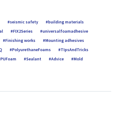
seismic safety
building materials
al
FIX2Series
universalfoamadhe­sive
Finishing works
Mounting adhesives
Q
PolyurethaneFoams
TIpsAndTricks
PUFoam
Sealant
Advice
Mold