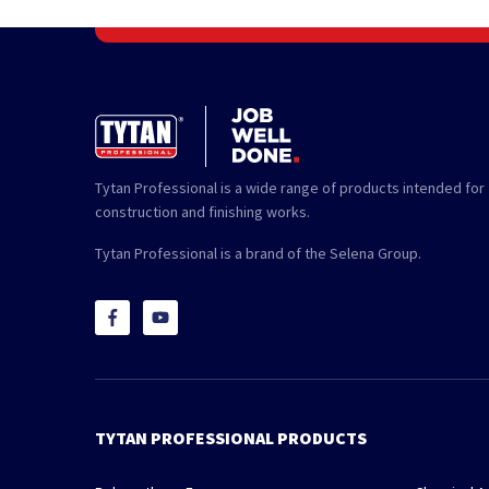
Tytan Professional is a wide range of products intended for
construction and finishing works.
Tytan Professional is a brand of the Selena Group.
TYTAN PROFESSIONAL PRODUCTS