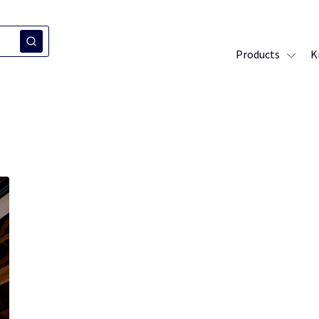
Products
K