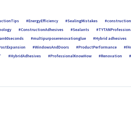
uctionTips
EnergyEfficiency
SealingMistakes
construction
nology
ConstructionAdhesives
Sealants
TYTANProfession
tan60seconds
multipurposerenovationglue
Hybrid adhesives
PostExpansion
WindowsAndDoors
ProductPerformance
FA
T
HybridAdhesives
ProfessionalKnowHow
Renovation