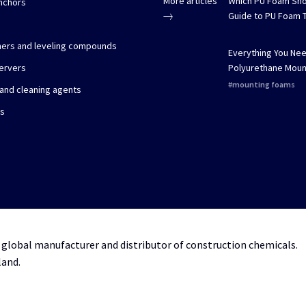
More articles
Which PU Foam Sho
nchors
Guide to PU Foam 
imers and leveling compounds
Everything You Ne
ervers
Polyurethane Moun
mounting foams
 and cleaning agents
es
 global manufacturer and distributor of construction chemicals.
land.