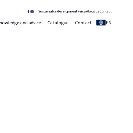
Sustainable development
Feica
About us
Contact
nowledge and advice
Catalogue
Contact
EN