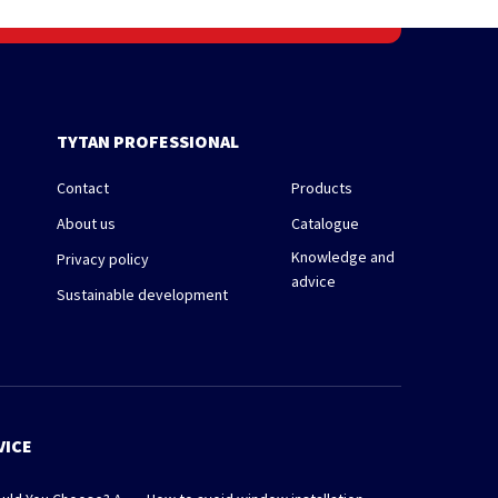
TYTAN PROFESSIONAL
Contact
Products
About us
Catalogue
Knowledge and
Privacy policy
advice
Sustainable development
VICE