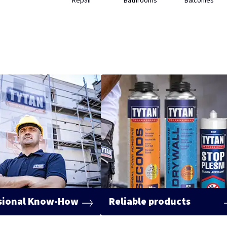
Repair
Bathrooms
Balconies
sional Know-How
Reliable products