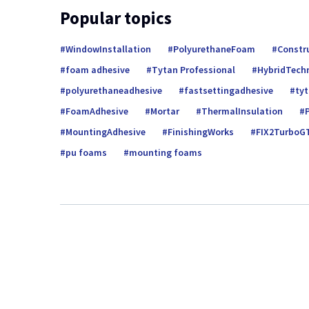
Popular topics
WindowInstallation
PolyurethaneFoam
Constr
foam adhesive
Tytan Professional
HybridTech
polyurethaneadhesive
fastsettingadhesive
ty
FoamAdhesive
Mortar
ThermalInsulation
MountingAdhesive
FinishingWorks
FIX2TurboG
pu foams
mounting foams