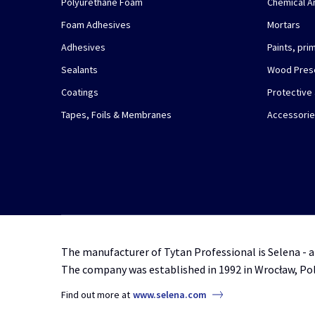
Polyurethane Foam
Chemical A
Foam Adhesives
Mortars
Adhesives
Paints, pr
Sealants
Wood Pres
Coatings
Protective
Tapes, Foils & Membranes
Accessori
The manufacturer of Tytan Professional is Selena - a
The company was established in 1992 in Wrocław, Po
Find out more at
www.selena.com