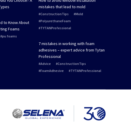
uld You Choose? A
How to avoid window installation
Types
mistakes that lead to mold
ConstructionTips
Mold
PolyurethaneFoam
ed to Know About
TYTANProfessional
ting Foams
pu foams
7 mistakes in working with foam
adhesives – expert advice from Tytan
Professional
Advice
ConstructionTips
FoamAdhesive
TYTANProfessional