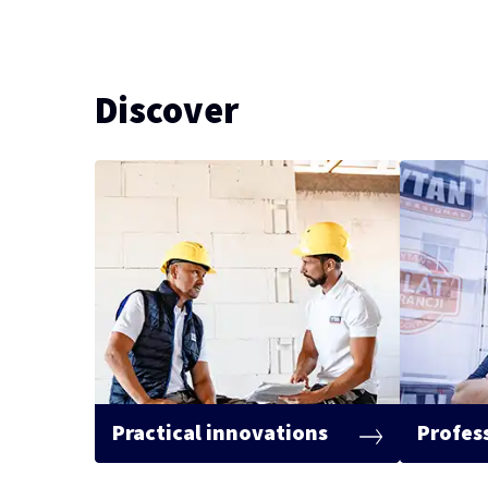
Discover
Practical innovations
Profes