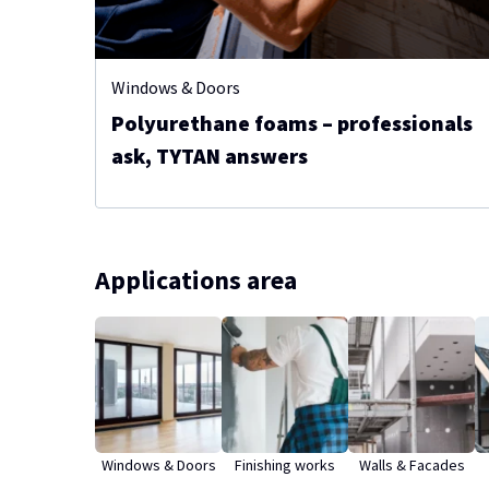
Windows & Doors
Polyurethane foams – professionals
ask, TYTAN answers
Applications area
Windows & Doors
Finishing works
Walls & Facades