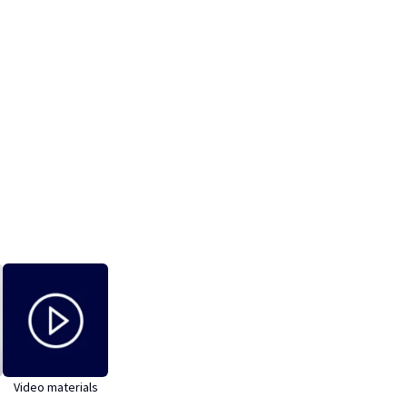
Video materials