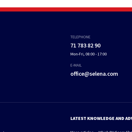
TELEPHONE
71 783 82 90
Mon-Fri, 08:00 - 17:00
E-MAIL
office@selena.com
LATEST KNOWLEDGE AND AD