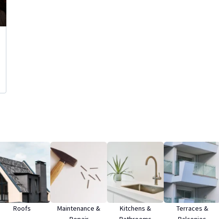
Roofs
Maintenance &
Kitchens &
Terraces &