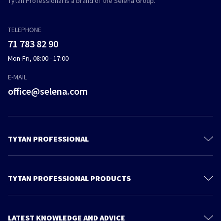
Tytan Professional is a brand of the Selena Group.
TELEPHONE
71 783 82 90
Mon-Fri, 08:00 - 17:00
E-MAIL
office@selena.com
TYTAN PROFESSIONAL
Contact
About us
TYTAN PROFESSIONAL PRODUCTS
Privacy policy
Polyurethane Foam
Sustainable development
Foam Adhesives
LATEST KNOWLEDGE AND ADVICE