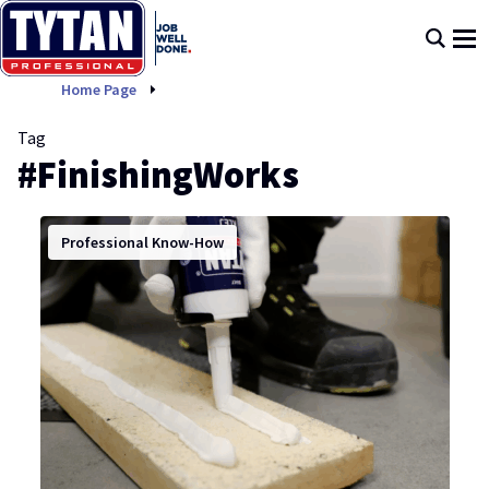
FinishingWorks
Home Page
Tag
#FinishingWorks
Professional Know-How