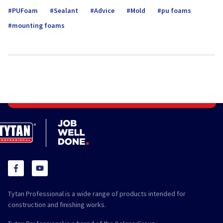
PUFoam
Sealant
Advice
Mold
pu foams
mounting foams
Tytan Professional is a wide range of products intended for
construction and finishing works.