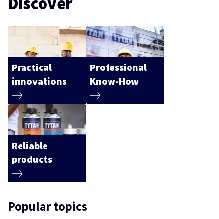
Discover
Practical
Professional
innovations
Know-How
Reliable
products
Popular topics