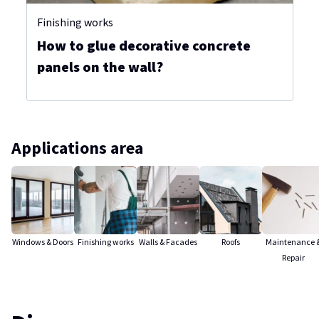
Finishing works
How to glue decorative concrete
panels on the wall?
Applications area
Windows & Doors
Finishing works
Walls & Facades
Roofs
Maintenance 
Repair