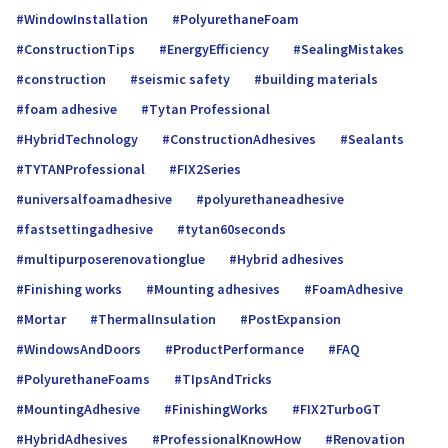
WindowInstallation
PolyurethaneFoam
ConstructionTips
EnergyEfficiency
SealingMistakes
construction
seismic safety
building materials
foam adhesive
Tytan Professional
HybridTechnology
ConstructionAdhesives
Sealants
TYTANProfessional
FIX2Series
universalfoamadhe­sive
polyurethaneadhesive
fastsettingadhesive
tytan60seconds
multipurposerenovationglue
Hybrid adhesives
Finishing works
Mounting adhesives
FoamAdhesive
Mortar
ThermalInsulation
PostExpansion
WindowsAndDoors
ProductPerformance
FAQ
PolyurethaneFoams
TIpsAndTricks
MountingAdhesive
FinishingWorks
FIX2TurboGT
HybridAdhesives
ProfessionalKnowHow
Renovation