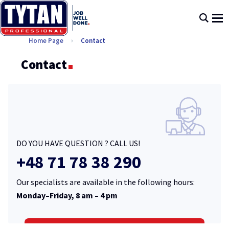
Home Page
Contact
Contact
DO YOU HAVE QUESTION ? CALL US!
+48 71 78 38 290
Our specialists are available in the following hours:
Monday–Friday, 8 am – 4 pm