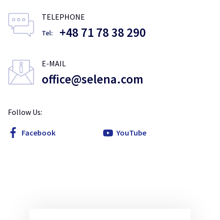
TELEPHONE
+48 71 78 38 290
Tel:
E-MAIL
office@selena.com
Follow Us:
Facebook
YouTube