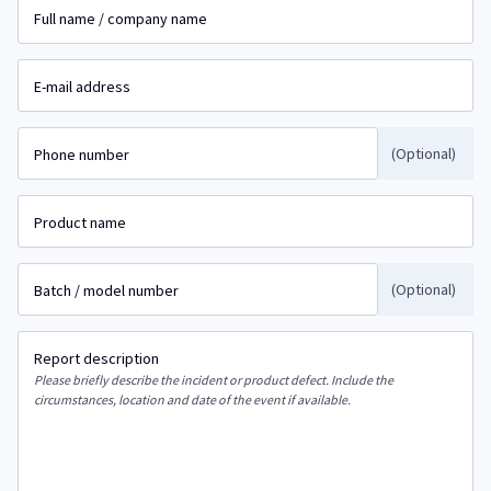
Full name / company name
E-mail address
(Optional)
Phone number
Product name
(Optional)
Batch / model number
Report description
Please briefly describe the incident or product defect. Include the
circumstances, location and date of the event if available.