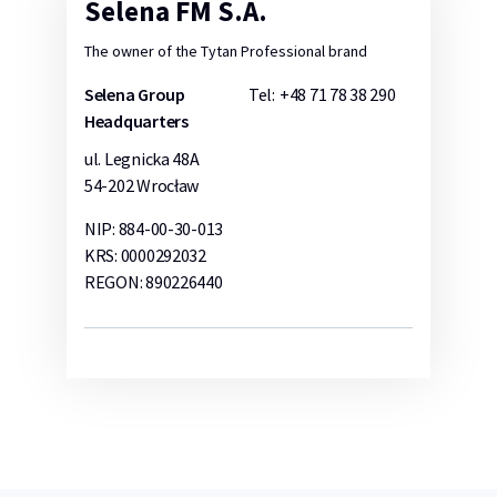
Selena FM S.A.
The owner of the Tytan Professional brand
Selena Group
Tel:
+48 71 78 38 290
Headquarters
ul. Legnicka 48A
54-202 Wrocław
NIP: 884-00-30-013
KRS: 0000292032
REGON: 890226440