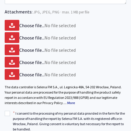
Attachments:
JPG, JPEG, PNG · max. 1 MB per file
Choose file...
No file selected
Choose file...
No file selected
Choose file...
No file selected
Choose file...
No file selected
Choose file...
No file selected
The data controller is Selena FM S.A., ul. Legnicka 48A, 54-202 Wrocław, Poland.
Your personal data are processed for the purpose of handling the product safety
report in accordance with EU Regulation 2023/988 (GPSR) and our legitimate
interests described in our Privacy Policy.
...
More
*
I consent to the processing of my personal data provided in the form for the
purpose of handling the report by Selena FM S.A. with its registered office in
Wrocław, Poland. Giving consent is voluntary but necessary for the report to
be handled.