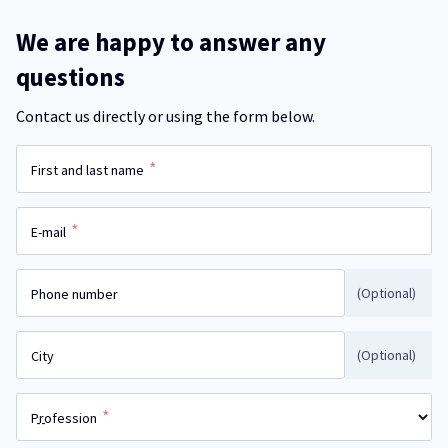
We are happy to answer any
questions
Contact us directly or using the form below.
*
First and last name
*
E-mail
(Optional)
Phone number
(Optional)
City
*
Profession