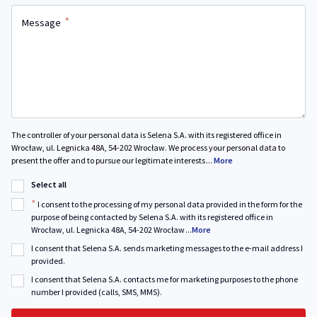
*
Message
The controller of your personal data is Selena S.A. with its registered office in
Wrocław, ul. Legnicka 48A, 54-202 Wrocław. We process your personal data to
present the offer and to pursue our legitimate interests
...
More
Select all
*
I consent to the processing of my personal data provided in the form for the
purpose of being contacted by Selena S.A. with its registered office in
Wrocław, ul. Legnicka 48A, 54-202 Wrocław
...
More
I consent that Selena S.A. sends marketing messages to the e-mail address I
provided.
I consent that Selena S.A. contacts me for marketing purposes to the phone
number I provided (calls, SMS, MMS).