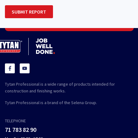
Tytan Professional is a wide range of products intended for
construction and finishing works.
Tytan Professional is a brand of the Selena Group.
TELEPHONE
71 783 82 90