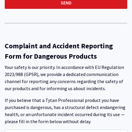
Complaint and Accident Reporting
Form for Dangerous Products
Your safety is our priority. In accordance with EU Regulation
2023/988 (GPSR), we provide a dedicated communication
channel for reporting any concerns regarding the safety of
our products and for informing us about incidents.
If you believe that a Tytan Professional product you have
purchased is dangerous, has a structural defect endangering
health, or an unfortunate incident occurred during its use —
please fill in the form below without delay.