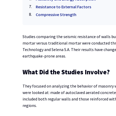
Resistance to External Factors
Compressive Strength
Studies comparing the seismic resistance of walls bu
mortar versus traditional mortar were conducted th
Technology and Selena S.A. Their results have chang
earthquake-prone areas.
What Did the Studies Involve?
They focused on analyzing the behavior of masonry w
were looked at: made of autoclaved aerated concrete 
included both regular walls and those reinforced wit
regions.