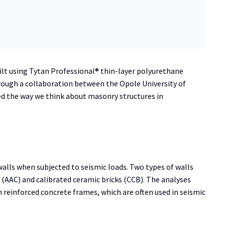
ilt using Tytan Professional® thin-layer polyurethane
rough a collaboration between the Opole University of
ed the way we think about masonry structures in
alls when subjected to seismic loads. Two types of walls
(AAC) and calibrated ceramic bricks (CCB). The analyses
h reinforced concrete frames, which are often used in seismic