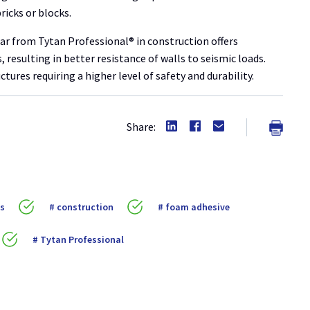
ricks or blocks.
tar from Tytan Professional® in construction offers
 resulting in better resistance of walls to seismic loads.
tures requiring a higher level of safety and durability.
Share:
ls
construction
foam adhesive
Tytan Professional