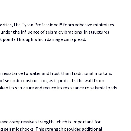
erties, the Tytan Professional® foam adhesive minimizes
 under the influence of seismic vibrations. In structures
ak points through which damage can spread.
resistance to water and frost than traditional mortars.
 of seismic construction, as it protects the wall from
en its structure and reduce its resistance to seismic loads.
eased compressive strength, which is important for
ng seismic shocks. This strength provides additional