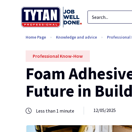
Home Page
Knowledge and advice
Professiona
Professional Know-How
Foam Adhesives
Future in Buil
12/05/2025
Less than 1 minute