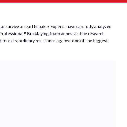
ar survive an earthquake? Experts have carefully analyzed
Professional® Bricklaying foam adhesive. The research
ers extraordinary resistance against one of the biggest