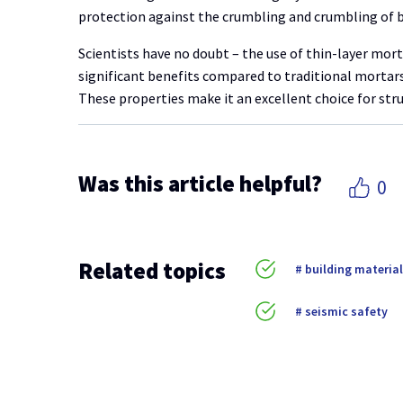
protection against the crumbling and crumbling of b
Scientists have no doubt – the use of thin-layer mor
significant benefits compared to traditional mortars,
These properties make it an excellent choice for struc
Was this article helpful?
0
Related topics
building materia
seismic safety