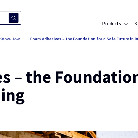
Products
K
l Know-How
Foam Adhesives – the Foundation for a Safe Future in B
 – the Foundation
ding