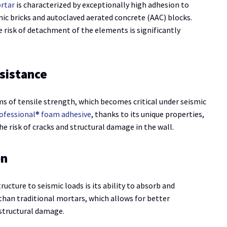
ortar
is characterized by exceptionally high adhesion to
mic bricks and autoclaved aerated concrete (AAC) blocks.
 risk of detachment of the elements is significantly
sistance
s of tensile strength, which becomes critical under seismic
ofessional® foam adhesive
, thanks to its unique properties,
e risk of cracks and structural damage in the wall.
on
ructure to seismic loads is its ability to absorb and
than traditional mortars, which allows for better
 structural damage.