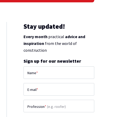
Stay updated!
Every month
practical
advice and
inspiration
from the world of
construction
Sign up for our newsletter
Name
*
E-mail
*
Profession
*
(e.g. roofer)