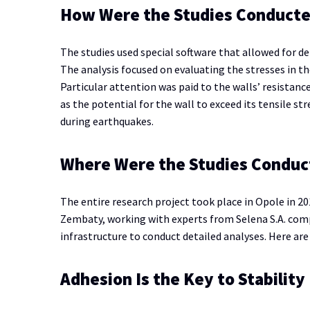
How Were the Studies Conduct
The studies used special software that allowed for de
The analysis focused on evaluating the stresses in th
Particular attention was paid to the walls’ resistanc
as the potential for the wall to exceed its tensile st
during earthquakes.
Where Were the Studies Conduc
The entire research project took place in Opole in 2
Zembaty, working with experts from Selena S.A. comp
infrastructure to conduct detailed analyses. Here are
Adhesion Is the Key to Stability