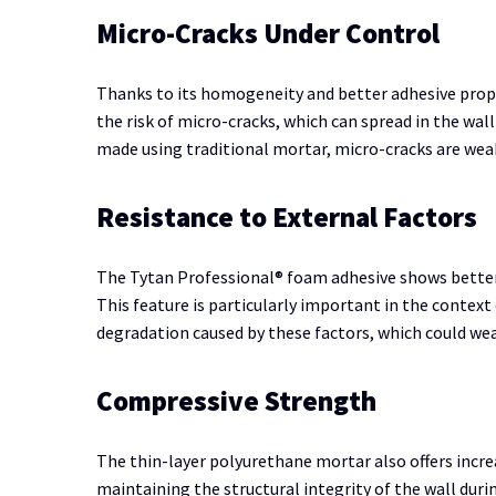
Micro-Cracks Under Control
Thanks to its homogeneity and better adhesive prop
the risk of micro-cracks, which can spread in the wall
made using traditional mortar, micro-cracks are we
Resistance to External Factors
The Tytan Professional® foam adhesive shows better 
This feature is particularly important in the context
degradation caused by these factors, which could weak
Compressive Strength
The thin-layer polyurethane mortar also offers incr
maintaining the structural integrity of the wall duri