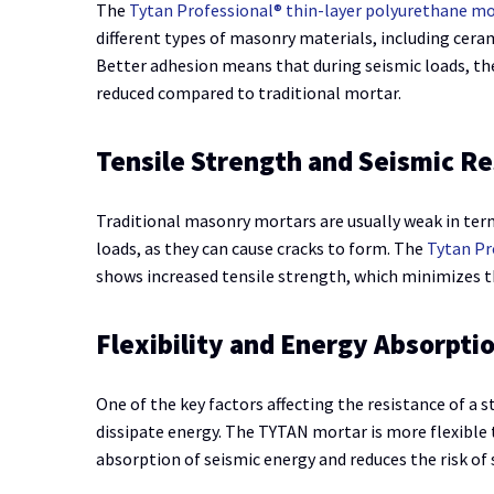
The
Tytan Professional® thin-layer polyurethane m
different types of masonry materials, including cera
Better adhesion means that during seismic loads, the
reduced compared to traditional mortar.
Tensile Strength and Seismic Re
Traditional masonry mortars are usually weak in term
loads, as they can cause cracks to form. The
Tytan Pr
shows increased tensile strength, which minimizes th
Flexibility and Energy Absorpti
One of the key factors affecting the resistance of a st
dissipate energy. The TYTAN mortar is more flexible 
absorption of seismic energy and reduces the risk of