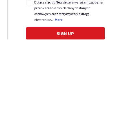
Dołączając do Newslettera wyrażam zgodę na
przetwarzanie moich danych danych
osobowych oraz otrzymywanie drogą
elektronicz
…
More