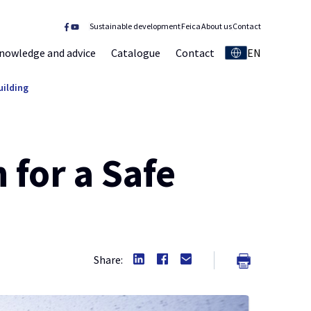
Sustainable development
Feica
About us
Contact
nowledge and advice
Catalogue
Contact
EN
uilding
 for a Safe
Share: