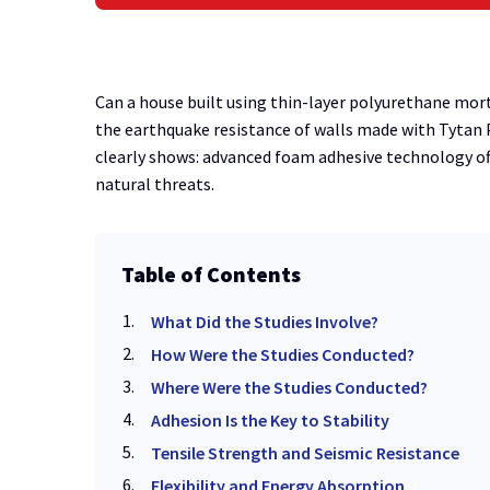
Can a house built using thin-layer polyurethane mort
the earthquake resistance of walls made with Tytan 
clearly shows: advanced foam adhesive technology off
natural threats.
Table of Contents
What Did the Studies Involve?
How Were the Studies Conducted?
Where Were the Studies Conducted?
Adhesion Is the Key to Stability
Tensile Strength and Seismic Resistance
Flexibility and Energy Absorption