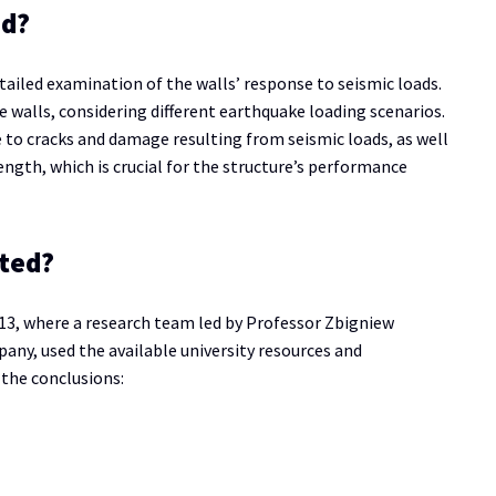
ed?
tailed examination of the walls’ response to seismic loads.
e walls, considering different earthquake loading scenarios.
e to cracks and damage resulting from seismic loads, as well
rength, which is crucial for the structure’s performance
ted?
013, where a research team led by Professor Zbigniew
any, used the available university resources and
 the conclusions: