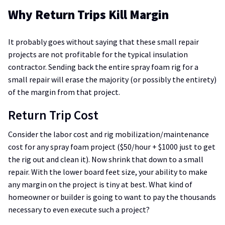
Why Return Trips Kill Margin
It probably goes without saying that these small repair
projects are not profitable for the typical insulation
contractor. Sending back the entire spray foam rig for a
small repair will erase the majority (or possibly the entirety)
of the margin from that project.
Return Trip Cost
Consider the labor cost and rig mobilization/maintenance
cost for any spray foam project ($50/hour + $1000 just to get
the rig out and clean it). Now shrink that down to a small
repair. With the lower board feet size, your ability to make
any margin on the project is tiny at best. What kind of
homeowner or builder is going to want to pay the thousands
necessary to even execute such a project?