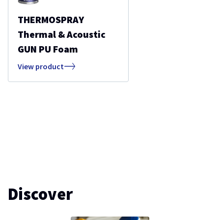
THERMOSPRAY
Thermal & Acoustic
GUN PU Foam
View product
Discover