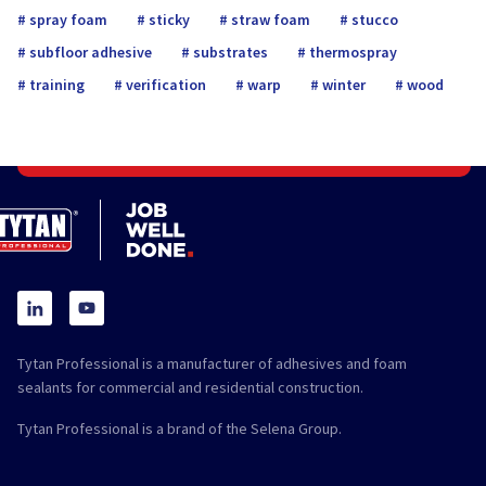
spray foam
sticky
straw foam
stucco
subfloor adhesive
substrates
thermospray
training
verification
warp
winter
wood
Tytan Professional is a manufacturer of adhesives and foam
sealants for commercial and residential construction.
Tytan Professional is a brand of the Selena Group.