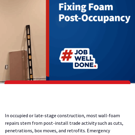
In occupied or late-stage construction, most wall-foam
repairs stem from post-install trade activity such as cuts,
penetrations, box moves, and retrofits. Emergency