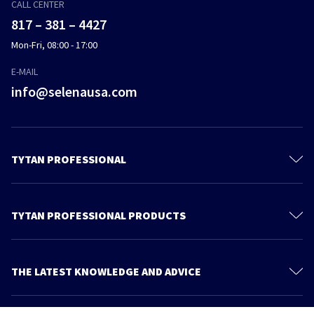
CALL CENTER
817 – 381 – 4427
Mon-Fri, 08:00 - 17:00
E-MAIL
info@selenausa.com
TYTAN PROFESSIONAL
Products
Materials and documentation
TYTAN PROFESSIONAL PRODUCTS
Feica
Gun Foams
Contact us
Straw Foams
THE LATEST KNOWLEDGE AND ADVICE
Find Us
Adhesives
More articles
About Us
Applicators & Accessories