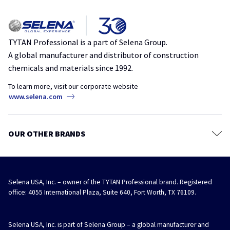
Privacy policy
Everything You Need to Know About Choosing the Right Polyurethane
Sealants
Foam
Terms & Conditions
insulation
polyurethane
spray foam
TYTAN Store
TYTAN Professional is a part of Selena Group.
A global manufacturer and distributor of construction
The Hidden Profit in RV Draft Repairs
chemicals and materials since 1992.
air sealing
draft
MRO
repair
RV
To learn more, visit our corporate website
Speed Up Your EIFS: Why Contractors Should Switch to Foam Bond 60
www.selena.com
adhesive
eifs
insulation
stucco
A Better Straw Foam for Independent Hardware Stores
OUR OTHER BRANDS
hardware stores
straw foam
Selena USA, Inc. – owner of the TYTAN Professional brand. Registered
office: 4055 International Plaza, Suite 640, Fort Worth, TX 76109.
Selena USA, Inc. is part of Selena Group – a global manufacturer and