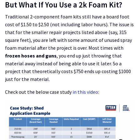
But What If You Use a 2k Foam Kit?
Traditional 2-component foam kits still have a board foot
cost of $1.50 to $2.50 (not including labor hours). The issue is
that for the smaller repair projects listed above (say, 315
square feet), you are left with some amount of unused spray
foam material after the project is over. Most times with
frozen hoses and guns
, you end up just throwing that
material away instead of being able to use it later. So a
project that theoretically costs $750 ends up costing $1000
just for the material.
Check out the below case study
in this video
: