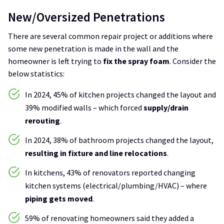
New/Oversized Penetrations
There are several common repair project or additions where
some new penetration is made in the wall and the
homeowner is left trying to
fix the spray foam
. Consider the
below statistics:
In 2024, 45% of kitchen projects changed the layout and
39% modified walls – which forced
supply/drain
rerouting
.
In 2024, 38% of bathroom projects changed the layout,
resulting in fixture and line relocations
.
In kitchens, 43% of renovators reported changing
kitchen systems (electrical/plumbing/HVAC) – where
piping gets moved
.
59% of renovating homeowners said they added a