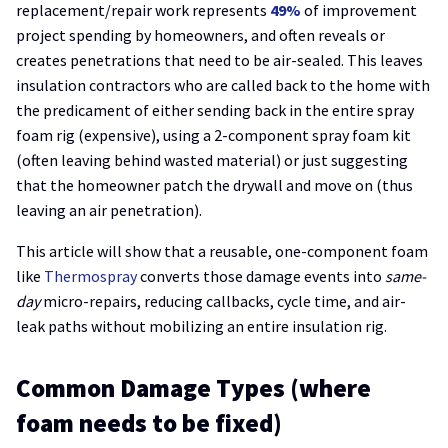
replacement/repair work represents
49%
of improvement
project spending by homeowners, and often reveals or
creates penetrations that need to be air-sealed. This leaves
insulation contractors who are called back to the home with
the predicament of either sending back in the entire spray
foam rig (expensive), using a 2-component spray foam kit
(often leaving behind wasted material) or just suggesting
that the homeowner patch the drywall and move on (thus
leaving an air penetration).
This article will show that a reusable, one-component foam
like
Thermospray
converts those damage events into
same-
day
micro-repairs, reducing callbacks, cycle time, and air-
leak paths without mobilizing an entire insulation rig.
Common Damage Types (where
foam needs to be fixed)