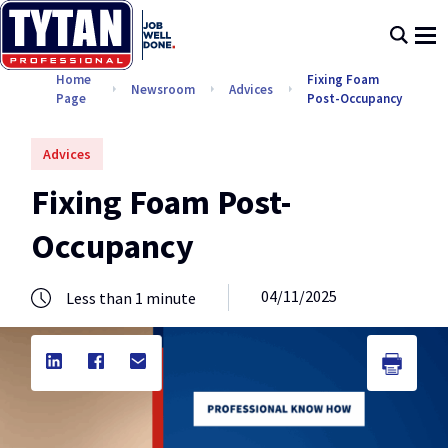
Home
Fixing Foam
Newsroom
Advices
Page
Post-Occupancy
Advices
Fixing Foam Post-
Occupancy
04/11/2025
Less than 1 minute