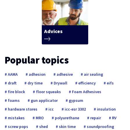
Advices
Popular topics
AAMA
adhesion
adhesive
air sealing
draft
dry time
Drywall
efficiency
eifs
fire block
floor squeaks
Foam Adhesives
foams
gun applicator
gypsum
hardware stores
icc
icc-esr 3302
insulation
mistakes
MRO
polyurethane
repair
RV
screw pops
shed
skin time
soundproofing