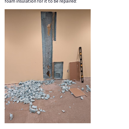
foam insulation for it to be repaired: