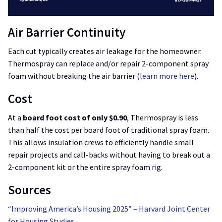
Air Barrier Continuity
Each cut typically creates air leakage for the homeowner.
Thermospray can replace and/or repair 2-component spray
foam without breaking the air barrier (
learn more here
).
Cost
At a
board foot cost of only $0.90
, Thermospray is less
than half the cost per board foot of traditional spray foam.
This allows insulation crews to efficiently handle small
repair projects and call-backs without having to break out a
2-component kit or the entire spray foam rig.
Sources
“Improving America’s Housing 2025” – Harvard Joint Center
for Housing Studies