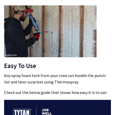
Easy To Use
Any spray foam tech from your crew can handle the punch-
list and later surprises using Thermospray.
Check out the below guide that shows how easy it is to use: