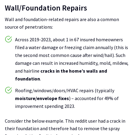
Wall/Foundation Repairs
Wall and foundation-related repairs are also a common
source of penetrations:
Across 2019-2023, about 1 in 67 insured homeowners
filed a water damage or freezing claim annually (this is
the second most common cause after wind/hail). Such
damage can result in increased humidity, mold, mildew,
and hairline
cracks in the home’s walls and
foundation
.
Roofing/windows/doors/HVAC repairs (typically
moisture/envelope fixes
) – accounted for 49% of
improvement spending 2023.
Consider the below example. This reddit user had a crack in
their foundation and therefore had to remove the spray