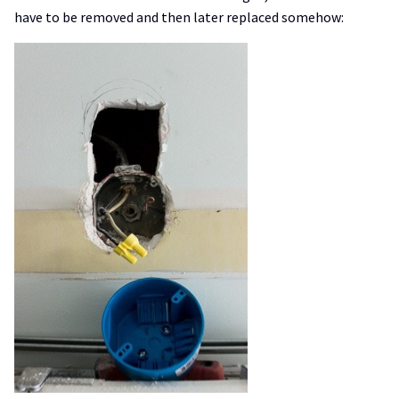
have to be removed and then later replaced somehow: