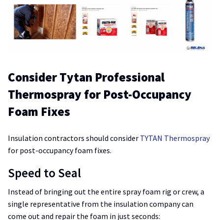
Consider Tytan Professional
Thermospray for Post-Occupancy
Foam Fixes
Insulation contractors should consider
TYTAN Thermospray
for post-occupancy foam fixes.
Speed to Seal
Instead of bringing out the entire spray foam rig or crew, a
single representative from the insulation company can
come out and repair the foam in just seconds: