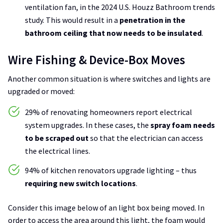
ventilation fan, in the 2024 U.S. Houzz Bathroom trends
study. This would result in a
penetration in the
bathroom ceiling that now needs to be insulated
.
Wire Fishing & Device-Box Moves
Another common situation is where switches and lights are
upgraded or moved:
29% of renovating homeowners report electrical
system upgrades. In these cases, the
spray foam needs
to be scraped out
so that the electrician can access
the electrical lines.
94% of kitchen renovators upgrade lighting – thus
requiring new switch locations
.
Consider this image below of an light box being moved. In
order to access the area around this light, the foam would