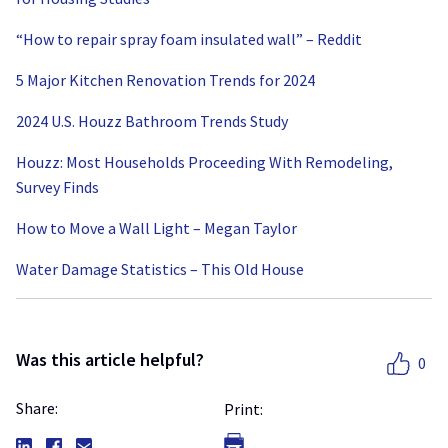
“How to repair spray foam insulated wall” – Reddit
5 Major Kitchen Renovation Trends for 2024
2024 U.S. Houzz Bathroom Trends Study
Houzz: Most Households Proceeding With Remodeling,
Survey Finds
How to Move a Wall Light – Megan Taylor
Water Damage Statistics – This Old House
Was this article helpful?
0
Share:
Print: