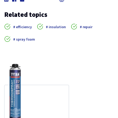
Related topics
efficiency
insulation
repair
spray foam