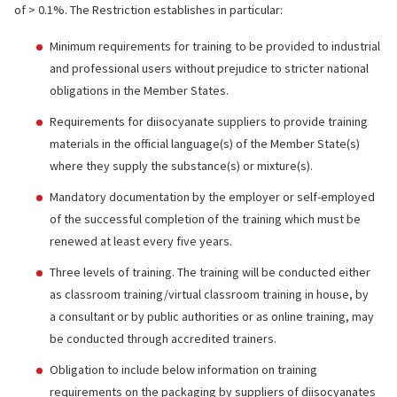
of > 0.1%. The Restriction establishes in particular:
Minimum requirements for training to be provided to industrial
and professional users without prejudice to stricter national
obligations in the Member States.
Requirements for diisocyanate suppliers to provide training
materials in the official language(s) of the Member State(s)
where they supply the substance(s) or mixture(s).
Mandatory documentation by the employer or self-employed
of the successful completion of the training which must be
renewed at least every five years.
Three levels of training. The training will be conducted either
as classroom training/virtual classroom training in house, by
a consultant or by public authorities or as online training, may
be conducted through accredited trainers.
Obligation to include below information on training
requirements on the packaging by suppliers of diisocyanates