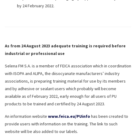
by 24 February 2022.
As from 24 August 2023 adequate training is required before
industrial or professional use
Selena FM S.A. is a member of FEICA association which in coordination
with ISOPA and ALIPA, the diisocyanate manufacturers’ industry
associations, is preparing training material for use by its members
and by adhesive or sealant users which probably will become
available as of February 2022, early enough for all users of PU
products to be trained and certified by 24 August 2023.
An information website
www.feica.eu/PUinfo
has been created to
provide users with information on the training. The link to such
website will be also added to our labels.