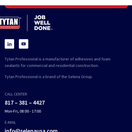
Tytan Professional is a manufacturer of adhesives and foam
sealants for commercial and residential construction.
Tytan Professional is a brand of the Selena Group.
CALL CENTER
817 – 381 – 4427
Mon-Fri, 08:00 - 17:00
E-MAIL
info@selenausa.com