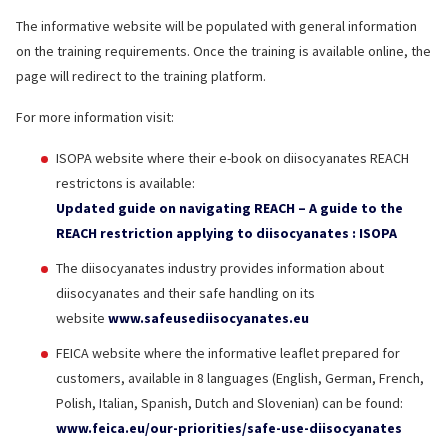
The informative website will be populated with general information
on the training requirements. Once the training is available online, the
page will redirect to the training platform.
For more information visit:
ISOPA website where their e-book on diisocyanates REACH
restrictons is available:
Updated guide on navigating REACH – A guide to the
REACH restriction applying to diisocyanates : ISOPA
The diisocyanates industry provides information about
diisocyanates and their safe handling on its
website
www.safeusediisocyanates.eu
FEICA website where the informative leaflet prepared for
customers, available in 8 languages (English, German, French,
Polish, Italian, Spanish, Dutch and Slovenian) can be found:
www.feica.eu/our-priorities/safe-use-diisocyanates