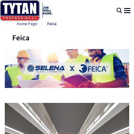
Home Page
Feica
Feica