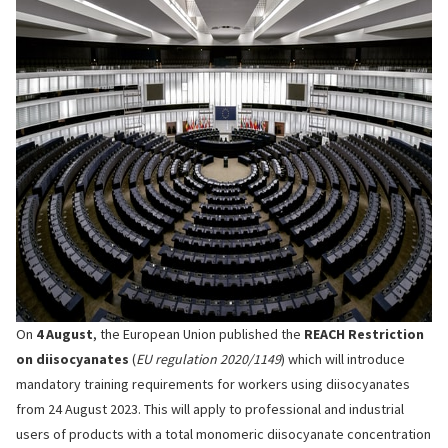
On
4 August
, the European Union published the
REACH Restriction
on diisocyanates
(
EU regulation 2020/1149
) which will introduce
mandatory training requirements for workers using diisocyanates
from 24 August 2023. This will apply to professional and industrial
users of products with a total monomeric diisocyanate concentration