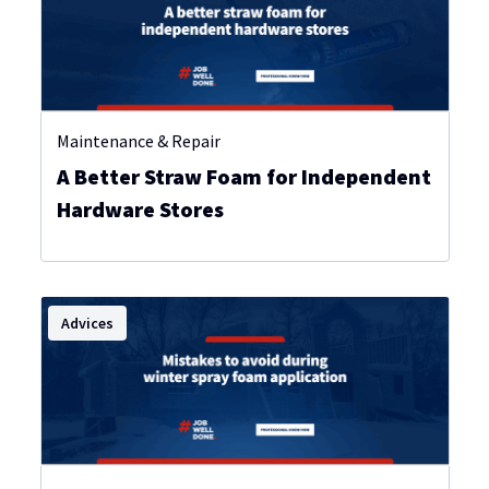
Maintenance & Repair
A Better Straw Foam for Independent
Hardware Stores
Advices