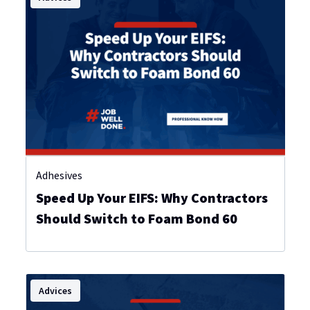
Adhesives
Speed Up Your EIFS: Why Contractors
Should Switch to Foam Bond 60
Advices