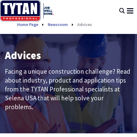
Home Page
Newsroom
Advices
Advices
Facing a unique construction challenge? Read
about industry, product and application tips
from the TYTAN Professional specialists at
Selena USA that will help solve your
problems.