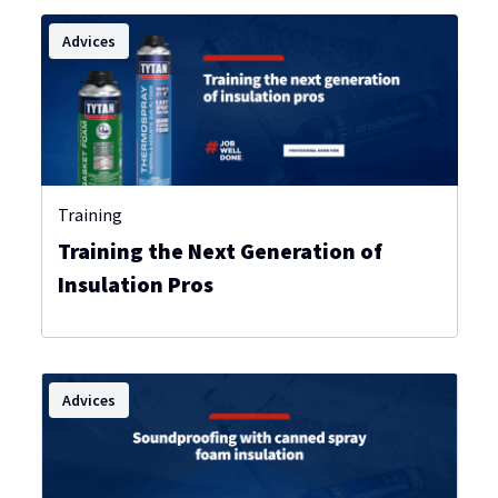
Advices
Training
Training the Next Generation of
Insulation Pros
Advices