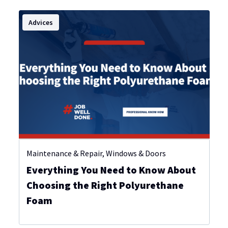
Advices
Maintenance & Repair
,
Windows & Doors
Everything You Need to Know About
Choosing the Right Polyurethane
Foam