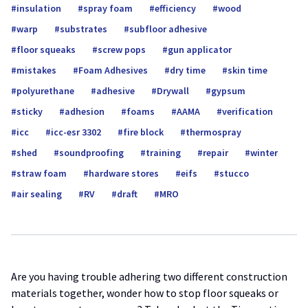
insulation
spray foam
efficiency
wood
warp
substrates
subfloor adhesive
floor squeaks
screw pops
gun applicator
mistakes
Foam Adhesives
dry time
skin time
polyurethane
adhesive
Drywall
gypsum
sticky
adhesion
foams
AAMA
verification
icc
icc-esr 3302
fire block
thermospray
shed
soundproofing
training
repair
winter
straw foam
hardware stores
eifs
stucco
air sealing
RV
draft
MRO
Are you having trouble adhering two different construction
materials together, wonder how to stop floor squeaks or