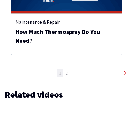
Maintenance & Repair
How Much Thermospray Do You
Need?
1
2
Related videos