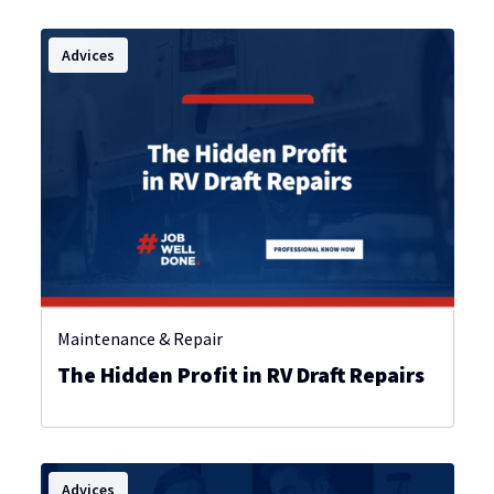
Advices
Maintenance & Repair
The Hidden Profit in RV Draft Repairs
Advices