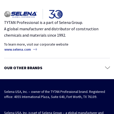
Applicators & Accessories
Privacy policy
Everything You Need to Know About Choosing the Right Polyurethane
Sealants
Foam
Terms & Conditions
insulation
polyurethane
spray foam
TYTAN Store
TYTAN Professional is a part of Selena Group.
A global manufacturer and distributor of construction
The Hidden Profit in RV Draft Repairs
chemicals and materials since 1992.
air sealing
draft
MRO
repair
RV
To learn more, visit our corporate website
Speed Up Your EIFS: Why Contractors Should Switch to Foam Bond 60
www.selena.com
adhesive
eifs
insulation
stucco
A Better Straw Foam for Independent Hardware Stores
OUR OTHER BRANDS
hardware stores
straw foam
Selena USA, Inc. – owner of the TYTAN Professional brand. Registered
office: 4055 International Plaza, Suite 640, Fort Worth, TX 76109.
Selena USA, Inc. is part of Selena Group – a global manufacturer and