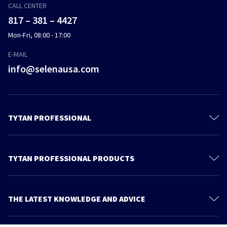
CALL CENTER
817 – 381 – 4427
Mon-Fri, 08:00 - 17:00
E-MAIL
info@selenausa.com
TYTAN PROFESSIONAL
Products
Materials and documentation
TYTAN PROFESSIONAL PRODUCTS
Feica
Gun Foams
Contact us
Straw Foams
THE LATEST KNOWLEDGE AND ADVICE
Find Us
Adhesives
More articles
About Us