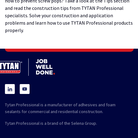
how to prevent screw pops? Take a look at the Tips section
and read the construction tips from TYTAN Professional
specialists. Solve your construction and application
problems and learn how to use TYTAN Professional products
properly.
Tytan Professional is a manufacturer of adhesives and foam
sealants for commercial and residential construction.
Tytan Professional is a brand of the Selena Group.