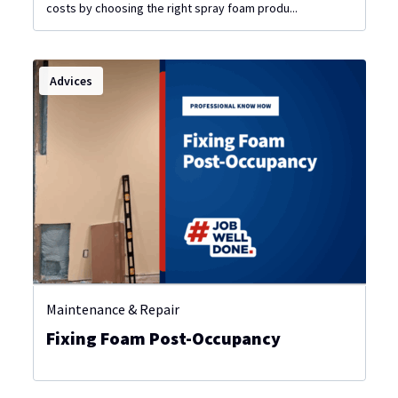
costs by choosing the right spray foam produ...
Advices
Maintenance & Repair
Fixing Foam Post-Occupancy