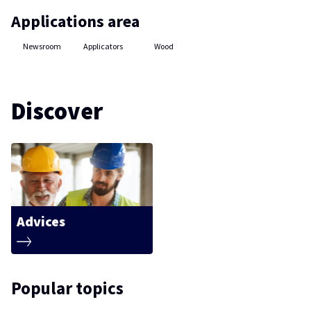
Applications area
Newsroom
Applicators
Wood
Discover
Advices
Popular topics