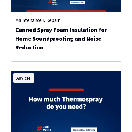
Maintenance & Repair
Canned Spray Foam Insulation for
Home Soundproofing and Noise
Reduction
Advices