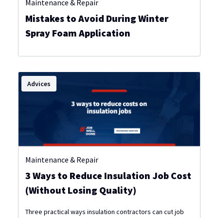
Maintenance & Repair
Mistakes to Avoid During Winter
Spray Foam Application
Advices
Maintenance & Repair
3 Ways to Reduce Insulation Job Cost
(Without Losing Quality)
Three practical ways insulation contractors can cut job