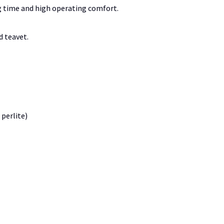
g time and high operating comfort.
d teavet.
 perlite)