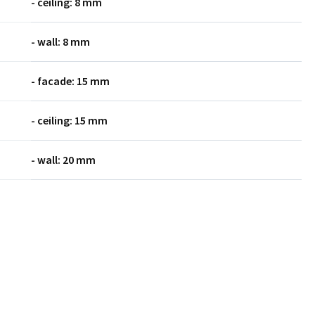
- ceiling: 8 mm
- wall: 8 mm
- facade: 15 mm
- ceiling: 15 mm
- wall: 20 mm