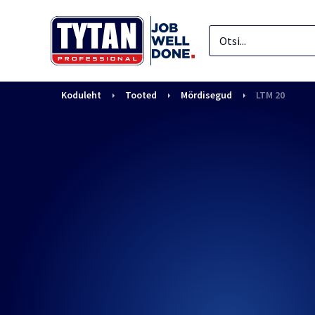
Koduleht
Tooted
Mördisegud
LTM 20