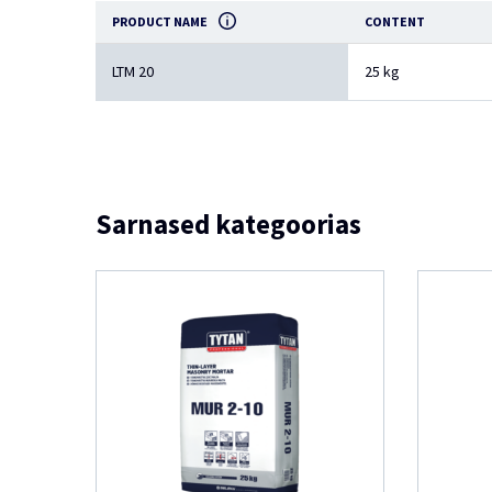
PRODUCT NAME
CONTENT
LTM 20
25 kg
Sarnased kategoorias