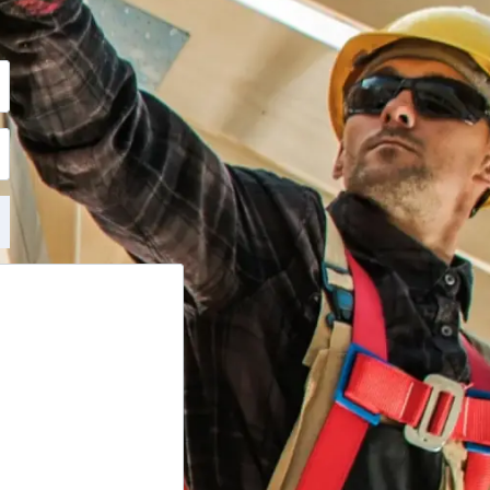
t vastab teile.