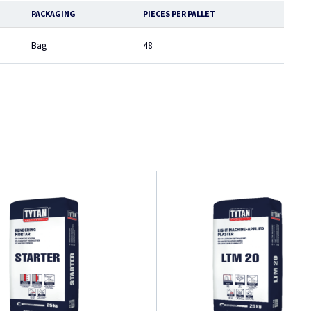
PACKAGING
PIECES PER PALLET
Bag
48