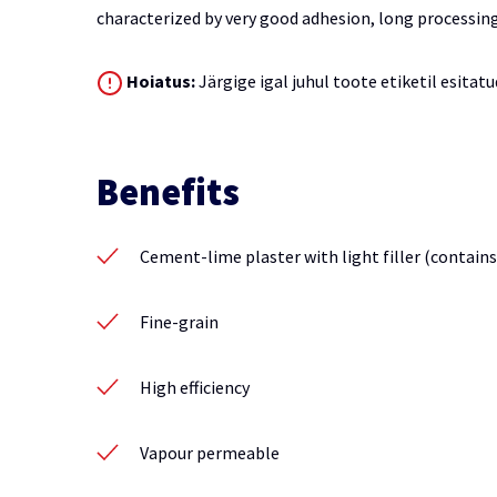
characterized by very good adhesion, long processin
Hoiatus:
Järgige igal juhul toote etiketil esitatu
Benefits
Cement-lime plaster with light filler (contains
Fine-grain
High efficiency
Vapour permeable