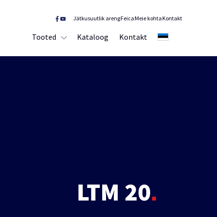
Jätkusuutlik areng
Feica
Meie kohta
Kontakt
Tooted
Kataloog
Kontakt
EE
LTM 20