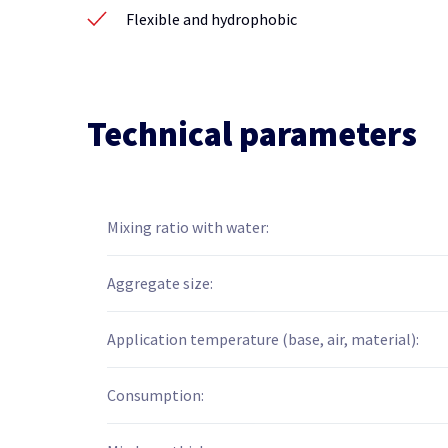
Flexible and hydrophobic
Technical parameters
Mixing ratio with water:
Aggregate size:
Application temperature (base, air, material):
Consumption: