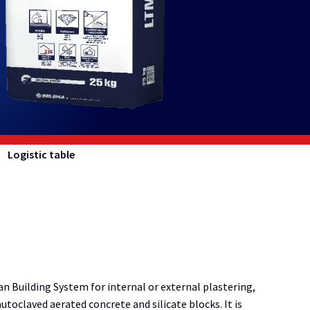
Logistic table
n Building System for internal or external plastering,
toclaved aerated concrete and silicate blocks. It is