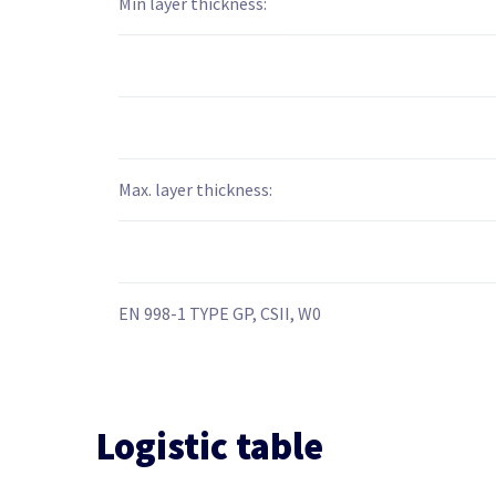
Min layer thickness:
Max. layer thickness:
EN 998-1 TYPE GP, CSII, W0
Logistic table