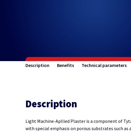
Description
Benefits
Technical parameters
Description
Light Machine-Apllied Plaster is a component of Tyta
with special emphasis on porous substrates such as au