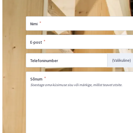
Saada meile oma päring ja meie spetsialis
*
Nimi
*
E-post
(Valikuline)
Telefoninumber
*
Sõnum
Sisestage oma küsimuse sisu või märkige, millist teavet otsite.