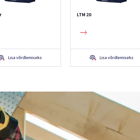
r
LTM 20
Lisa võrdlemiseks
Lisa võrdlemiseks
 küsimusi?
hkem teada?