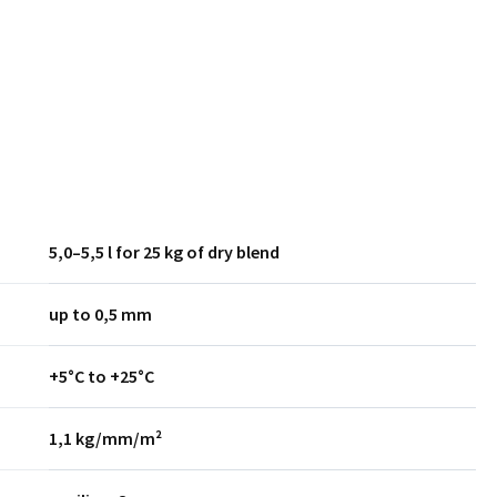
5,0–5,5 l for 25 kg of dry blend
up to 0,5 mm
+5°C to +25°C
1,1 kg/mm/m²