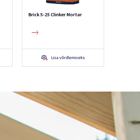
Brick 5-25 Clinker Mortar
IS21 Adh
Mortar
Lisa võrdlemiseks