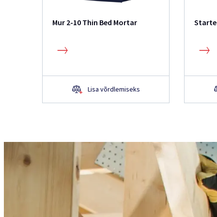
Mur 2-10 Thin Bed Mortar
Starte
Lisa võrdlemiseks
Kas teil on toote kohta
Ei leidnud veebisaidilt infot, soovite ro