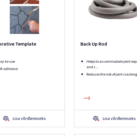
orative Template
Back Up Rod
sy-to-use
Helps to accommodate joint exp
and c...
lf-adhesive
Reduces the risk of joint cracking
Lisa võrdlemiseks
Lisa võrdlemiseks