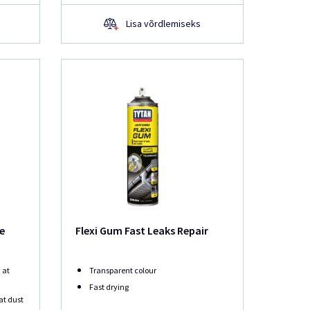
Lisa võrdlemiseks
se
Flexi Gum Fast Leaks Repair
 at
Transparent colour
Fast drying
at dust