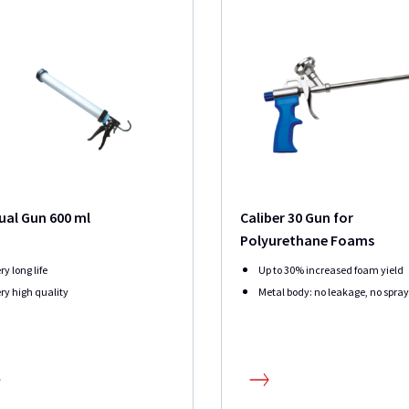
al Gun 600 ml
Caliber 30 Gun for
Polyurethane Foams
ry long life
Up to 30% increased foam yield
ry high quality
Metal body: no leakage, no spra