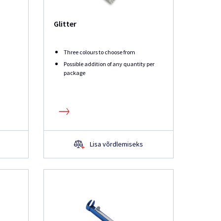
Glitter
Three colours to choose from
Possible addition of any quantity per
package
Lisa võrdlemiseks