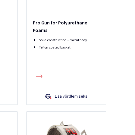
Pro Gun for Polyurethane
Foams
Solid construction – metal body
Teflon coated basket
Lisa võrdlemiseks