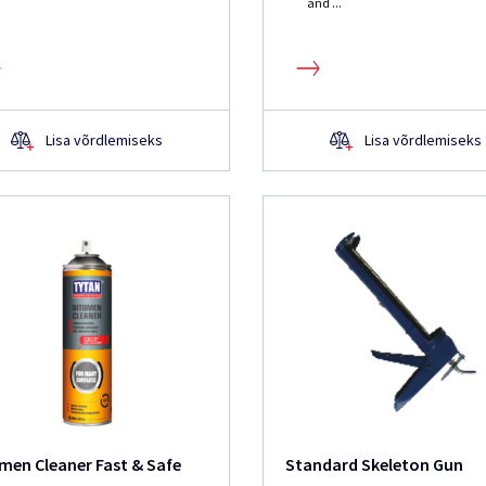
and ...
Lisa võrdlemiseks
Lisa võrdlemiseks
men Cleaner Fast & Safe
Standard Skeleton Gun