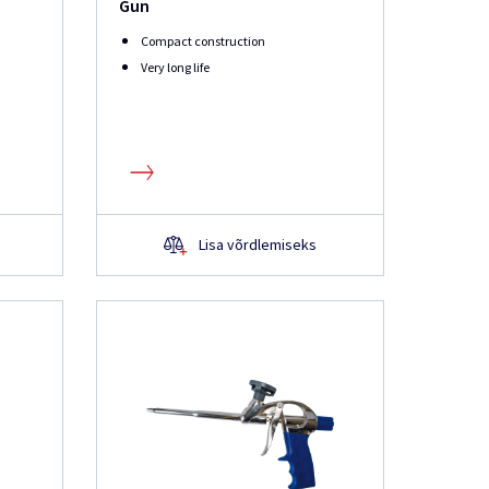
Gun
Compact construction
Very long life
Lisa võrdlemiseks