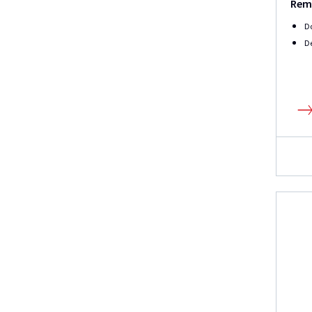
Rem
D
De