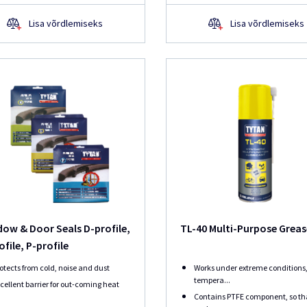
Lisa võrdlemiseks
Lisa võrdlemiseks
ow & Door Seals D-profile,
TL-40 Multi-Purpose Grea
ofile, P-profile
otects from cold, noise and dust
Works under extreme conditions,
tempera...
cellent barrier for out-coming heat
Contains PTFE component, so th