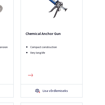
Chemical Anchor Gun
ansion
Compact construction
Very long life
Lisa võrdlemiseks