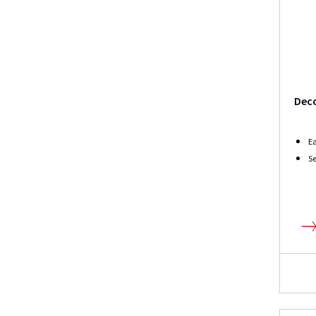
Dec
Ea
Se