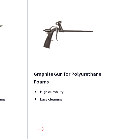
Graphite Gun for Polyurethane
Foams
High durability
ying
Easy cleaning