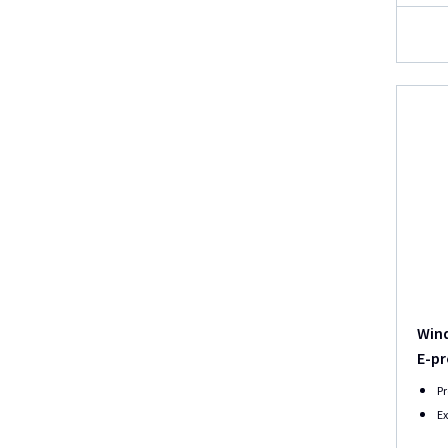
Wind
E-pr
Pr
Ex