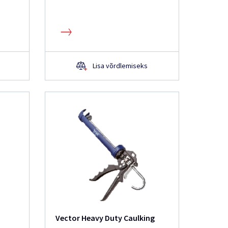
Lisa võrdlemiseks
Vector Heavy Duty Caulking