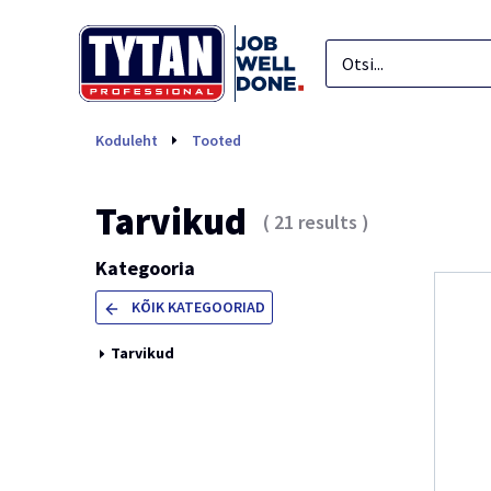
Tarvikud
Koduleht
Tooted
Tarvikud
(
21
results
)
Kategooria
KÕIK KATEGOORIAD
Tarvikud