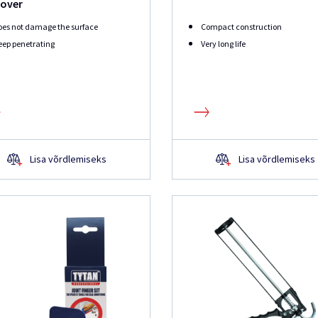
over
oes not damage the surface
Compact construction
ep penetrating
Very long life
Lisa võrdlemiseks
Lisa võrdlemiseks