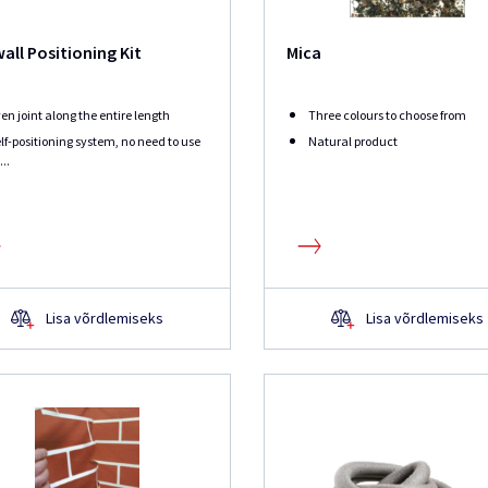
all Positioning Kit
Mica
en joint along the entire length
Three colours to choose from
lf-positioning system, no need to use
Natural product
...
Lisa võrdlemiseks
Lisa võrdlemiseks