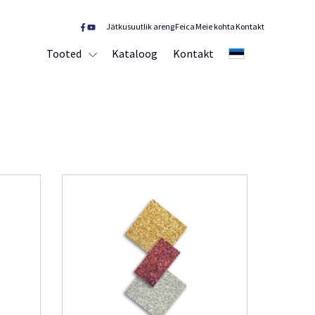
Jätkusuutlik areng
Feica
Meie kohta
Kontakt
Tooted
Kataloog
Kontakt
EE