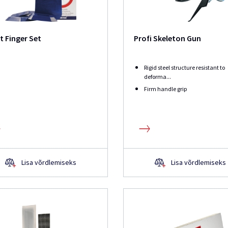
t Finger Set
Profi Skeleton Gun
Rigid steel structure resistant to
deforma...
Firm handle grip
Lisa võrdlemiseks
Lisa võrdlemiseks