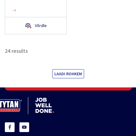
Võrdle
24
results
LAADI ROHKEM