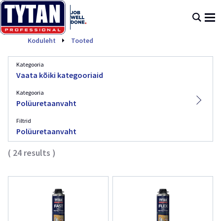
Polüuretaanvaht
Koduleht
Tooted
Kategooria
Vaata kõiki kategooriaid
Kategooria
Polüuretaanvaht
Filtrid
Polüuretaanvaht
(
24
results
)