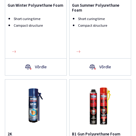
Gun Winter Polyurethane Foam
Gun Summer Polyurethane
Foam
Short curing time
Short curing time
Compact structure
Compact structure
Võrdle
Võrdle
2K
B1 Gun Polyurethane Foam