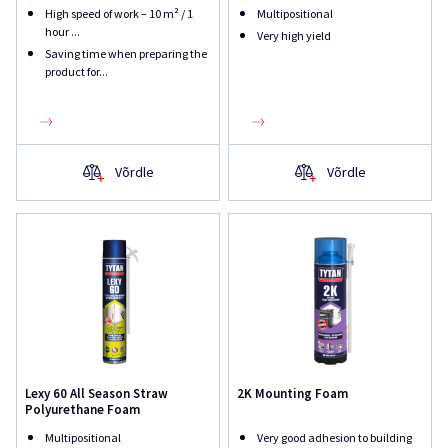
High speed of work – 10 m² / 1
Multipositional
hour ...
Very high yield
Saving time when preparing the
product for...
Võrdle
Võrdle
Lexy 60 All Season Straw
2K Mounting Foam
Polyurethane Foam
Multipositional
Very good adhesion to building