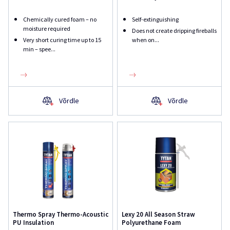
Chemically cured foam – no
Self-extinguishing
moisture required
Does not create dripping fireballs
Very short curing time up to 15
when on...
min – spee...
Võrdle
Võrdle
Thermo Spray Thermo-Acoustic
Lexy 20 All Season Straw
PU Insulation
Polyurethane Foam