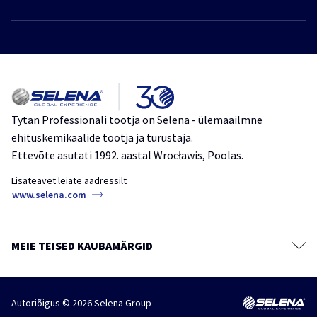
Privaatsuspoliitika
Polüuretaanvaht
Jätkusuutlik areng
Vahtliimid
Tooted
Liimid
Kataloog
Tihendusmassid
Meie kohta
Kattematerjalid
Tytan Professionali tootja on Selena - ülemaailmne
ehituskemikaalide tootja ja turustaja.
Teibid, kiled ja membraanid
Ettevõte asutati 1992. aastal Wrocławis, Poolas.
Keemilised ankrud
Lisateavet leiate aadressilt
Mördisegud
www.selena.com
Värvid, kruntvärvid ja tasandussegud
Puidukaitsevahendid
MEIE TEISED KAUBAMÄRGID
Kaitse- ja puhastusained
Tarvikud
Autoriõigus © 2026 Selena Group