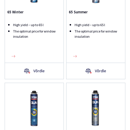
65 Winter
65 Summer
High yield – up to 65 l
High yield – up to 65 l
The optimal price for window
The optimal price for window
insulation
insulation
Võrdle
Võrdle