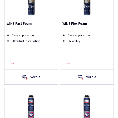
WINS Fast Foam
WINS Flex Foam
Easy application
Easy application
Ultra fast installation
Flexibility
Võrdle
Võrdle