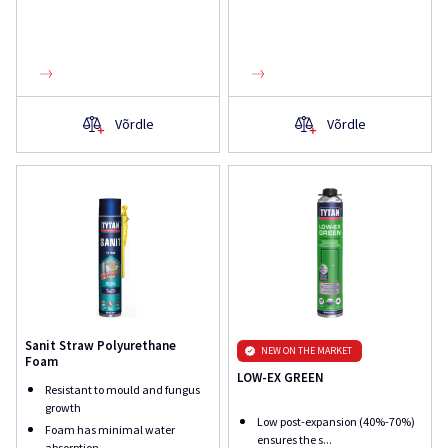
Võrdle
Võrdle
Sanit Straw Polyurethane
NEW ON THE MARKET
Foam
LOW-EX GREEN
Resistant to mould and fungus
growth
Low post-expansion (40%-70%)
Foam has minimal water
ensures the s...
absorption