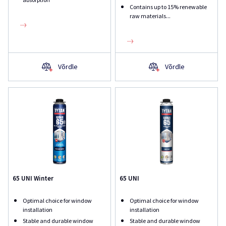
Contains up to 15% renewable
raw materials...
Võrdle
Võrdle
65 UNI Winter
65 UNI
Optimal choice for window
Optimal choice for window
installation
installation
Stable and durable window
Stable and durable window