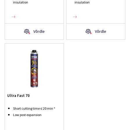
insulation
insulation
Võrdle
Võrdle
Ultra Fast 70
Short cutting time ≤ 20 min *
Low post expansion