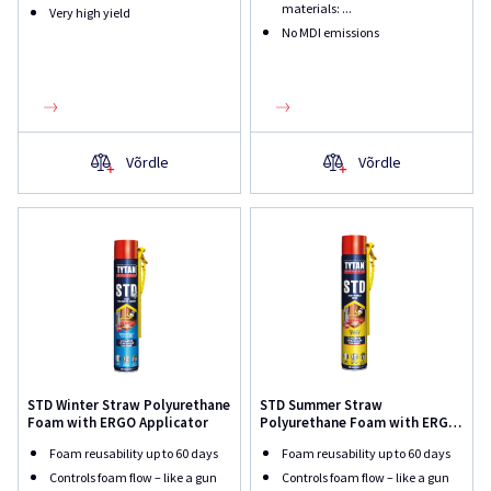
materials: ...
Very high yield
No MDI emissions
Võrdle
Võrdle
STD Winter Straw Polyurethane
STD Summer Straw
Foam with ERGO Applicator
Polyurethane Foam with ERGO
Applicator
Foam reusability up to 60 days
Foam reusability up to 60 days
Controls foam flow – like a gun
Controls foam flow – like a gun