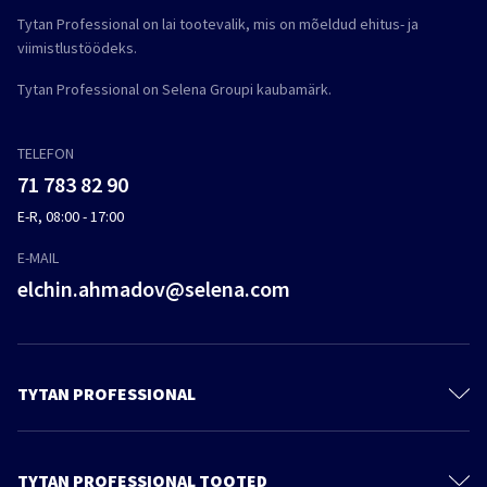
Tytan Professional on lai tootevalik, mis on mõeldud ehitus- ja
viimistlustöödeks.
Tytan Professional on Selena Groupi kaubamärk.
TELEFON
71 783 82 90
E-R, 08:00 - 17:00
E-MAIL
elchin.ahmadov@selena.com
TYTAN PROFESSIONAL
Kontakt
Meie kohta
TYTAN PROFESSIONAL TOOTED