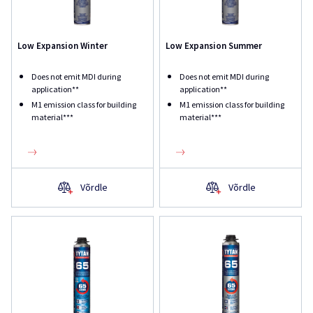
Low Expansion Winter
Low Expansion Summer
Does not emit MDI during
Does not emit MDI during
application**
application**
M1 emission class for building
M1 emission class for building
material***
material***
Võrdle
Võrdle