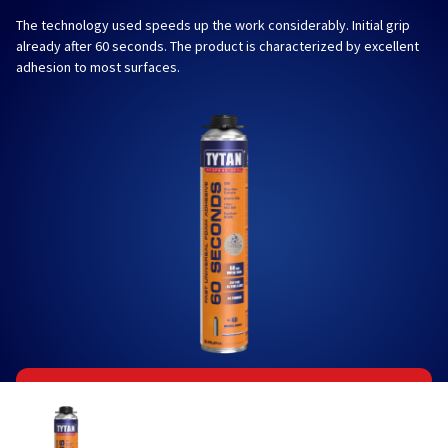
The technology used speeds up the work considerably. Initial grip
already after 60 seconds. The product is characterized by excellent
adhesion to most surfaces.