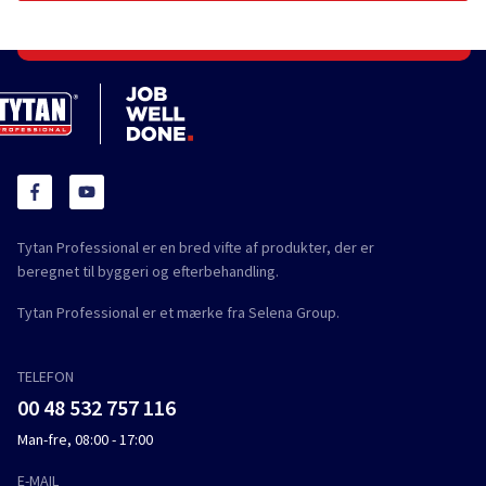
Tytan Professional er en bred vifte af produkter, der er
beregnet til byggeri og efterbehandling.
Tytan Professional er et mærke fra Selena Group.
TELEFON
00 48 532 757 116
Man-fre, 08:00 - 17:00
E-MAIL