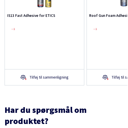
IS13 Fast Adhesive for ETICS
Roof Gun Foam Adhesi
Tilføj til sammenligning
Tilføj til
Har du spørgsmål om
produktet?