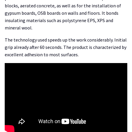
blocks, aerated concrete, as well as for the installation of
gypsum boards, OSB boards on walls and floors. It bonds
insulating materials such as polystyrene EPS, XPS and
mineral wool.
The technology used speeds up the work considerably. Initial
grip already after 60 seconds. The product is characterized by
excellent adhesion to most surfaces.