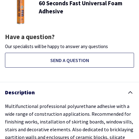
60 Seconds Fast Universal Foam
Adhesive
Have a question?
Our specialists will be happy to answer any questions
SEND A QUESTION
Description
Multifunctional professional polyurethane adhesive with a
wide range of construction applications. Recommended for
finishing works, installation of skirting boards, window sills,
stairs and decorative elements. Also dedicated to bricklaying
partition walls and enclosures of ceramic blocks, silicate