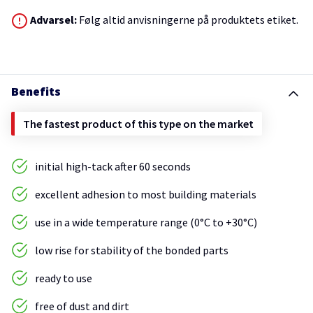
Advarsel:
Følg altid anvisningerne på produktets etiket.
Benefits
The fastest product of this type on the market
initial high-tack after 60 seconds
excellent adhesion to most building materials
use in a wide temperature range (0°C to +30°C)
low rise for stability of the bonded parts
ready to use
free of dust and dirt