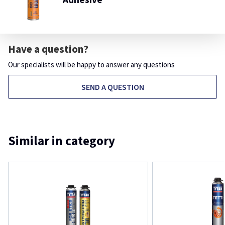
Have a question?
Our specialists will be happy to answer any questions
SEND A QUESTION
Similar in category