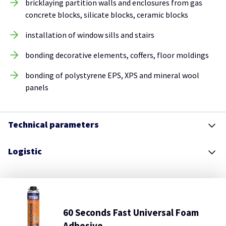
bricklaying partition walls and enclosures from gas
concrete blocks, silicate blocks, ceramic blocks
installation of window sills and stairs
bonding decorative elements, coffers, floor moldings
bonding of polystyrene EPS, XPS and mineral wool
panels
Technical parameters
Logistic
60 Seconds Fast Universal Foam
Adhesive