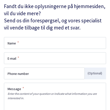
Fandt du ikke oplysningerne på hjemmesiden,
vil du vide mere?
Send os din forespørgsel, og vores specialist
vil vende tilbage til dig med et svar.
*
Name
*
E-mail
(Optional)
Phone number
*
Message
Enter the content of your question or indicate what information you are
interested in.