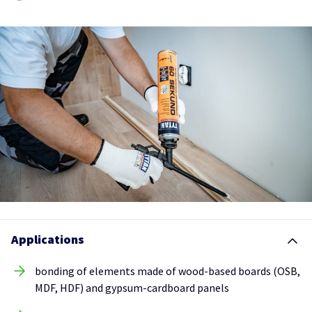
Applications
bonding of elements made of wood-based boards (OSB,
MDF, HDF) and gypsum-cardboard panels