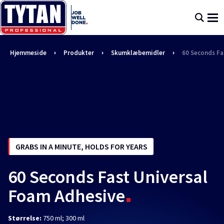
Hjemmeside
Produkter
Skumklæbemidler
60 Seconds Fa
GRABS IN A MINUTE, HOLDS FOR YEARS
60 Seconds Fast Universal
Foam Adhesive
Størrelse:
750 ml; 300 ml