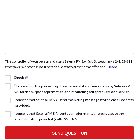
The controller of your personal data is Selena FM S.A. (ul. Strzegomska 2-4, 53-611
Wrocław). We process your personal data to present the offer and
...
More
Check all
*
I consent to the processing of my personal data given above by Selena FM
S.A. for the purpose of promotion and marketing of its products and service.
I consent that Selena FM S.A. send marketing messages to the email address
I provided.
I consent that Selena FM S.A. contact me for marketing purposes to the
phone number I provided (calls, SMS, MMS).