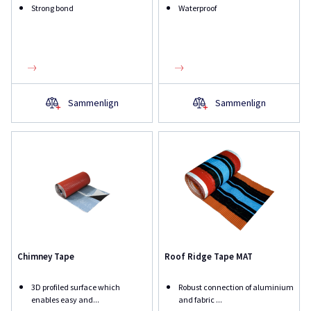
Strong bond
Waterproof
Sammenlign
Sammenlign
Chimney Tape
Roof Ridge Tape MAT
3D profiled surface which
Robust connection of aluminium
enables easy and...
and fabric ...