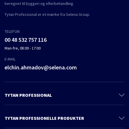
beregnet til byggeri og efterbehandling.
Tytan Professional er et mærke fra Selena Group.
TELEFON
00 48 532 757 116
Man-fre, 08:00 - 17:00
E-MAIL
elchin.ahmadov@selena.com
TYTAN PROFESSIONAL
Kontakt
Om os
TYTAN PROFESSIONELLE PRODUKTER
Privacy policy