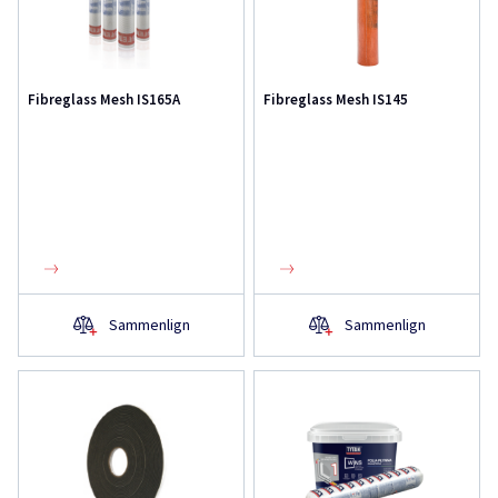
Fibreglass Mesh IS165A
Fibreglass Mesh IS145
Sammenlign
Sammenlign