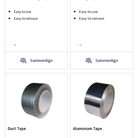
Easy to use
Easy-to-use
Easy to remove
Easy-to-remove
Sammenlign
Sammenlign
Duct Tape
Aluminium Tape