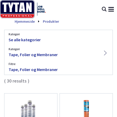
Tape, Folier og Membraner
Hjemmeside
Produkter
Kategori
Se alle kategorier
Kategori
Tape, Folier og Membraner
Filtre
Tape, Folier og Membraner
(
30
results
)