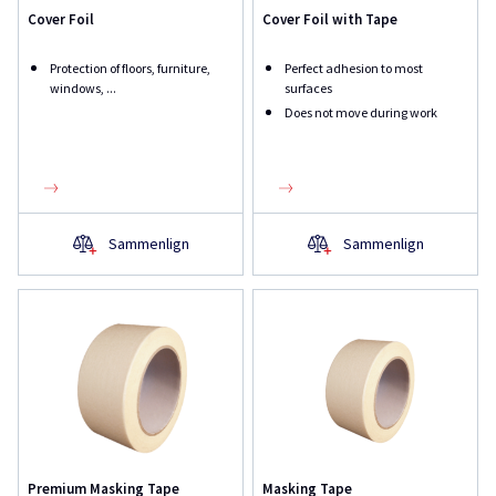
Cover Foil
Cover Foil with Tape
Protection of floors, furniture,
Perfect adhesion to most
windows, ...
surfaces
Does not move during work
Sammenlign
Sammenlign
Premium Masking Tape
Masking Tape