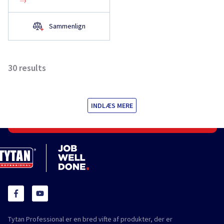
Sammenlign
30
results
INDLÆS MERE
Tytan Professional er en bred vifte af produkter, der er