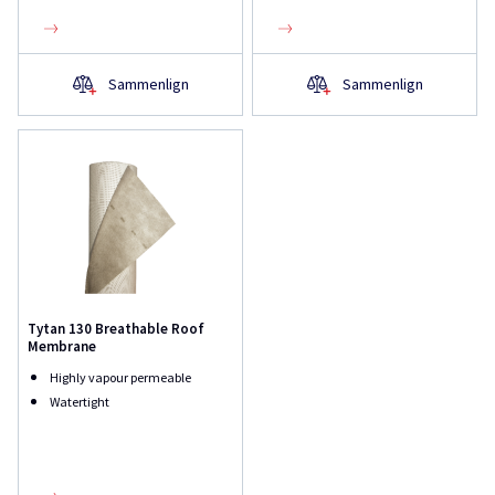
Sammenlign
Sammenlign
Tytan 130 Breathable Roof
Membrane
Highly vapour permeable
Watertight