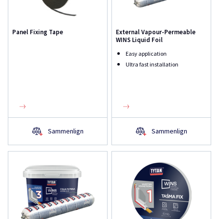
Panel Fixing Tape
External Vapour-Permeable
WINS Liquid Foil
Easy application
Ultra fast installation
Sammenlign
Sammenlign