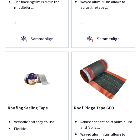
The backing film is cut in the
Waved aluminium allows to
middle for ...
adjust the tape ...
Sammenlign
Sammenlign
Roofing Sealing Tape
Roof Ridge Tape GEO
Versatile and easy-to-use
Robust connection of aluminium
and fabric ...
Flexible
Waved aluminium allows to
adjust the tape ...