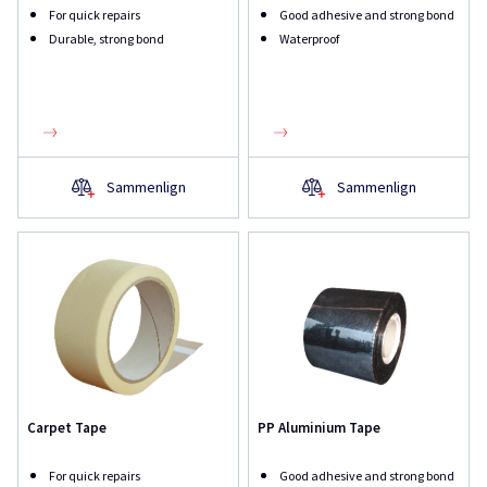
For quick repairs
Good adhesive and strong bond
Durable, strong bond
Waterproof
Sammenlign
Sammenlign
Carpet Tape
PP Aluminium Tape
For quick repairs
Good adhesive and strong bond