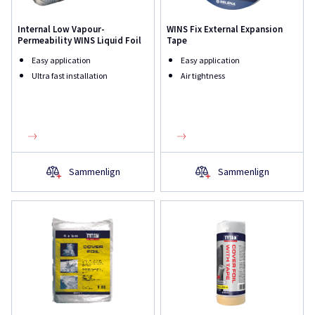
Internal Low Vapour-
WINS Fix External Expansion
Permeability WINS Liquid Foil
Tape
Easy application
Easy application
Ultra fast installation
Air tightness
Sammenlign
Sammenlign