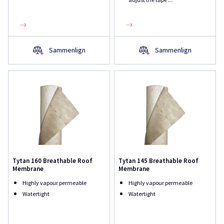
Sammenlign
Sammenlign
Tytan 160 Breathable Roof
Tytan 145 Breathable Roof
Membrane
Membrane
Highly vapour permeable
Highly vapour permeable
Watertight
Watertight