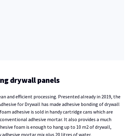
ng drywall panels
and efficient processing. Presented already in 2019, the
dhesive for Drywall has made adhesive bonding of drywall
 foam adhesive is sold in handy cartridge cans which are
onventional adhesive mortar. It also provides a much
adhesive foam is enough to hang up to 10 m2 of drywall,
 adhesive mortar mix plus 20 litres of water.