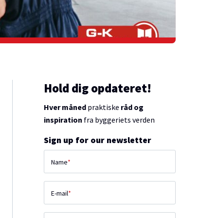
Hold dig opdateret!
Hver måned
praktiske
råd og
inspiration
fra byggeriets verden
Sign up for our newsletter
Name
*
E-mail
*