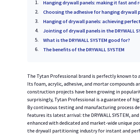
Hanging drywall panels: making it fast and 
Choosing the adhesive for hanging drywall 
Hanging of drywall panels: achieving perfec
Jointing of drywall panels in the DRYWALL SY
What is the DRYWALL SYSTEM good for?
The benefits of the DRYWALL SYSTEM
The Tytan Professional brand is perfectly known to 
Its foam, acrylic, adhesive, and mortar compounds a
construction projects have been growing in populari
surprisingly, Tytan Professional is a guarantee of hig
By continuous testing and manufacturing process de
features its latest arrival: the DRYWALL SYSTEM, and 
enhanced with dedicated and market-wide unique positi
the drywall partitioning industry for instant and pe