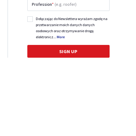
Profession
*
(e.g. roofer)
Dołączając do Newslettera wyrażam zgodę na
przetwarzanie moich danych danych
osobowych oraz otrzymywanie drogą
elektronicz
...
More