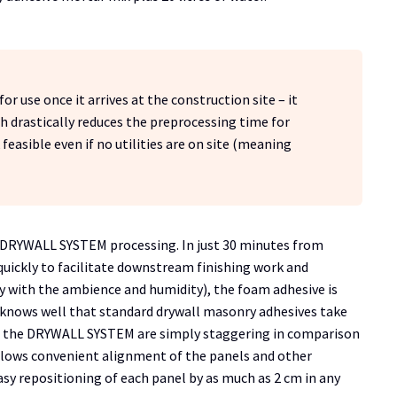
r use once it arrives at the construction site – it
h drastically reduces the preprocessing time for
feasible even if no utilities are on site (meaning
he DRYWALL SYSTEM processing. In just 30 minutes from
quickly to facilitate downstream finishing work and
y with the ambience and humidity), the foam adhesive is
e knows well that standard drywall masonry adhesives take
rom the DRYWALL SYSTEM are simply staggering in comparison
llows convenient alignment of the panels and other
sy repositioning of each panel by as much as 2 cm in any