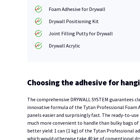
Foam Adhesive for Drywall
Drywall Positioning Kit
Joint Filling Putty for Drywall
Drywall Acrylic
Choosing the adhesive for hangi
The comprehensive DRYWALL SYSTEM guarantees clean 
innovative formula of the Tytan Professional Foam A
panels easier and surprisingly fast. The ready-to-use
much more convenient to handle than bulky bags of c
better yield: 1 can (1 kg) of the Tytan Professional 
which would otherwise take 40 kg of conventional dry