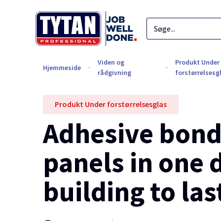
Viden og
Produkt Under
Hjemmeside
rådgivning
forstørrelsesg
Produkt Under forstørrelsesglas
Adhesive bondi
panels in one 
building to las