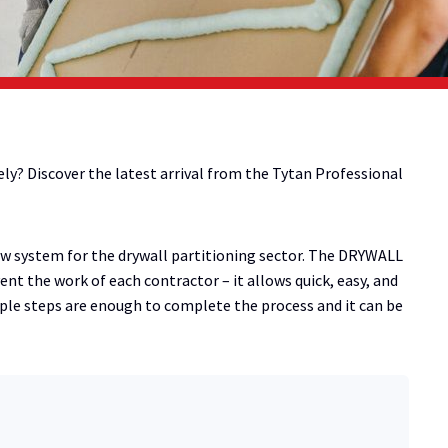
ely? Discover the latest arrival from the Tytan Professional
w system for the drywall partitioning sector. The DRYWALL
ent the work of each contractor – it allows quick, easy, and
mple steps are enough to complete the process and it can be