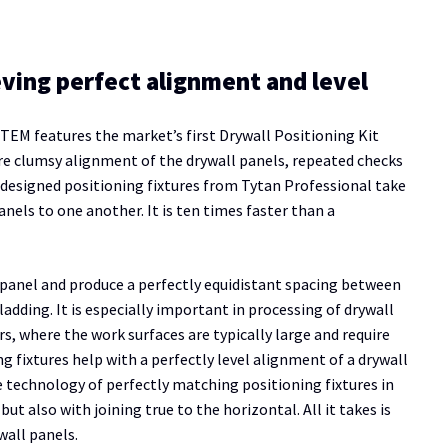
eving perfect alignment and level
TEM features the market’s first Drywall Positioning Kit
ore clumsy alignment of the drywall panels, repeated checks
y designed positioning fixtures from Tytan Professional take
nels to one another. It is ten times faster than a
l panel and produce a perfectly equidistant spacing between
ladding. It is especially important in processing of drywall
, where the work surfaces are typically large and require
ng fixtures help with a perfectly level alignment of a drywall
 technology of perfectly matching positioning fixtures in
 also with joining true to the horizontal. All it takes is
wall panels.