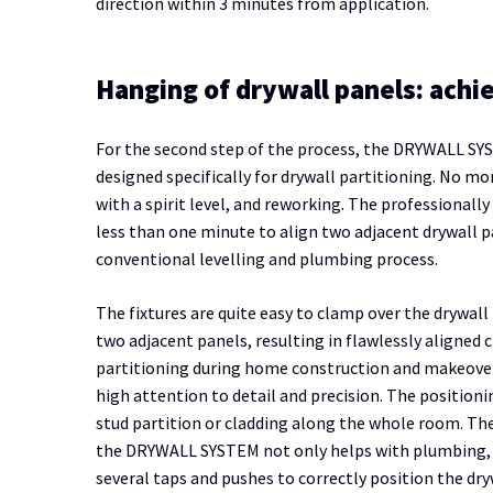
direction within 3 minutes from application.
Hanging of drywall panels: achi
For the second step of the process, the DRYWALL SYS
designed specifically for drywall partitioning. No m
with a spirit level, and reworking. The professionall
less than one minute to align two adjacent drywall pa
conventional levelling and plumbing process.
The fixtures are quite easy to clamp over the drywal
two adjacent panels, resulting in flawlessly aligned c
partitioning during home construction and makeovers
high attention to detail and precision. The positioni
stud partition or cladding along the whole room. The
the DRYWALL SYSTEM not only helps with plumbing, but
several taps and pushes to correctly position the dry