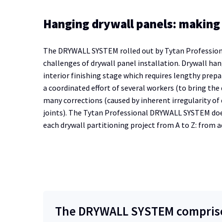
Hanging drywall panels: making 
The DRYWALL SYSTEM rolled out by Tytan Professional 
challenges of drywall panel installation. Drywall hang
interior finishing stage which requires lengthy prepa
a coordinated effort of several workers (to bring the
many corrections (caused by inherent irregularity of 
joints). The Tytan Professional DRYWALL SYSTEM doe
each drywall partitioning project from A to Z: from 
The DRYWALL SYSTEM comprises