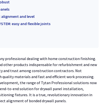
robust
panels
t alignment and level
STEM: easy and flexible joints
any professional dealing with home construction finishing.
nd other products indispensable for refurbishment and new
ty and trust among construction contractors. Not
h quality materials and fast and efficient work processing.
velopment, the range of Tytan Professional solutions now
end-to-end solution for drywall panel installation,
oning fixtures. It is a true, revolutionary innovation in
rfect alignment of bonded drywall panels.