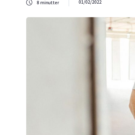
01/02/2022
8
minutter