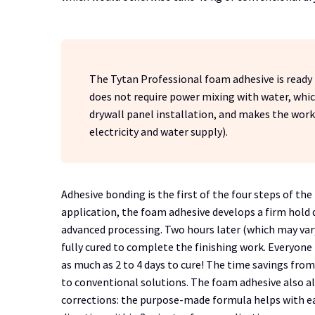
The Tytan Professional foam adhesive is ready fo
does not require power mixing with water, whic
drywall panel installation, and makes the work 
electricity and water supply).
Adhesive bonding is the first of the four steps of t
application, the foam adhesive develops a firm hold 
advanced processing. Two hours later (which may var
fully cured to complete the finishing work. Everyon
as much as 2 to 4 days to cure! The time savings f
to conventional solutions. The foam adhesive also a
corrections: the purpose-made formula helps with ea