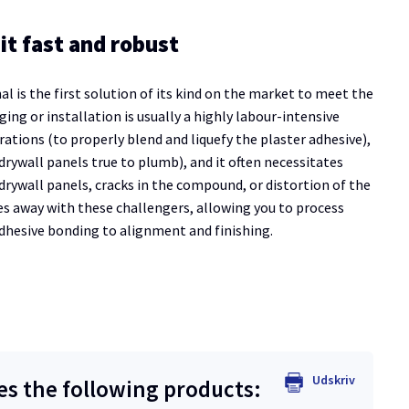
it fast and robust
is the first solution of its kind on the market to meet the
ing or installation is usually a highly labour-intensive
rations (to properly blend and liquefy the plaster adhesive),
 drywall panels true to plumb), and it often necessitates
drywall panels, cracks in the compound, or distortion of the
s away with these challengers, allowing you to process
adhesive bonding to alignment and finishing.
Udskriv
 the following products: