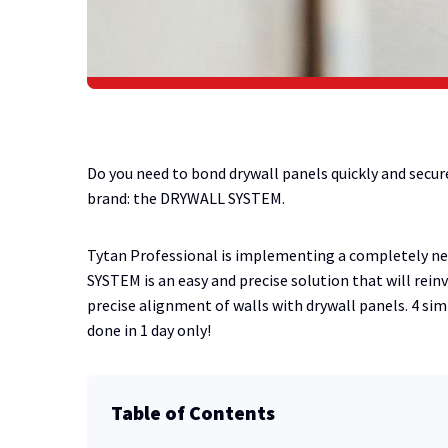
Do you need to bond drywall panels quickly and secur
brand: the DRYWALL SYSTEM.
Tytan Professional is implementing a completely ne
SYSTEM is an easy and precise solution that will reinv
precise alignment of walls with drywall panels. 4 si
done in 1 day only!
Table of Contents