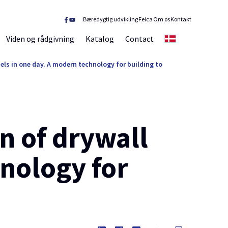
Bæredygtig udvikling
Feica
Om os
Kontakt
Viden og rådgivning
Katalog
Contact
DK
els in one day. A modern technology for building to
n of drywall
nology for