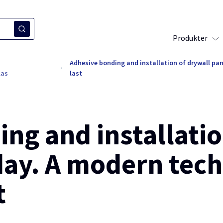
Produkter
Adhesive bonding and installation of drywall pan
las
last
ng and installatio
day. A modern tech
t