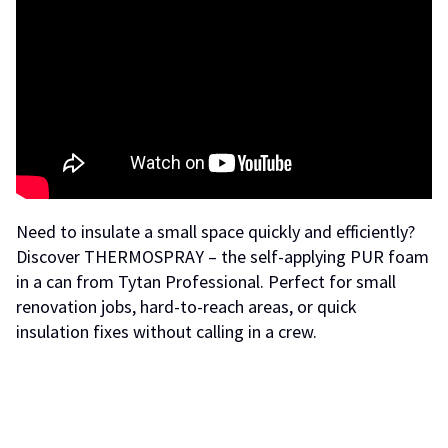
Need to insulate a small space quickly and efficiently?
Discover THERMOSPRAY – the self-applying PUR foam
in a can from Tytan Professional. Perfect for small
renovation jobs, hard-to-reach areas, or quick
insulation fixes without calling in a crew.