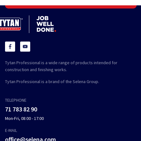
Tytan Professional is a wide range of products intended for
construction and finishing works.
Tytan Professional is a brand of the Selena Group.
TELEPHONE
71 783 82 90
Mon-Fri, 08:00 - 17:00
E-MAIL
office@selena.com