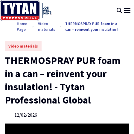
Home
Video
THERMOSPRAY PUR foam in a
Page
materials
can – reinvent your insulation!
Video materials
THERMOSPRAY PUR foam
in a can – reinvent your
insulation! - Tytan
Professional Global
12/02/2026