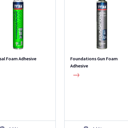
sal Foam Adhesive
Foundations Gun Foam
Adhesive