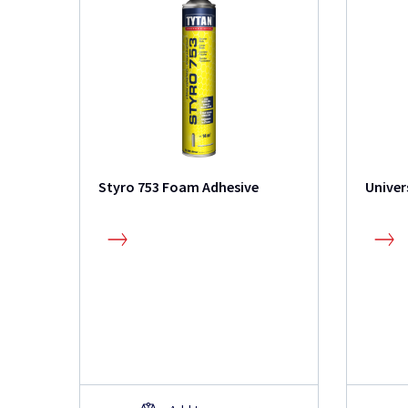
Styro 753 Foam Adhesive
Univer