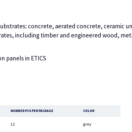
 substrates: concrete, aerated concrete, ceramic un
strates, including timber and engineered wood, met
ion panels in ETICS
NUMBER PCS PER PACKAGE
COLOR
12
grey