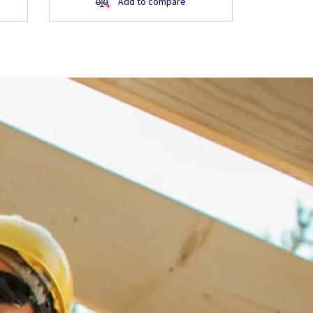
Add to compare