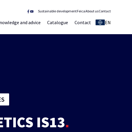
Sustainable development
Feica
About us
Contact
nowledge and advice
Catalogue
Contact
EN
ES
ETICS IS13