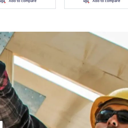
Add to compare
Add to compare
about the
ite, want to learn
ill get back to you