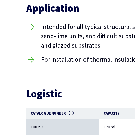
Application
Intended for all typical structural
sand-lime units, and difficult sub
and glazed substrates
For installation of thermal insulat
Logistic
CATALOGUE NUMBER
CAPACITY
10029238
870 ml