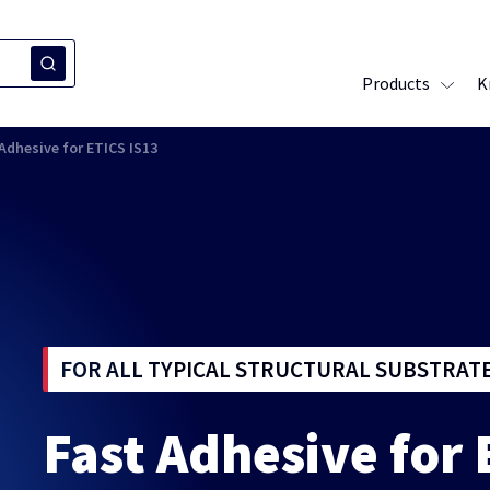
Products
K
Adhesive for ETICS IS13
FOR ALL TYPICAL STRUCTURAL SUBSTRAT
Fast Adhesive for 