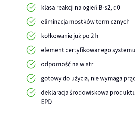
klasa reakcji na ogień B-s2, d0
eliminacja mostków termicznych
kołkowanie już po 2 h
element certyfikowanego systemu
odporność na wiatr
gotowy do użycia, nie wymaga prą
deklaracja środowiskowa produktu
EPD