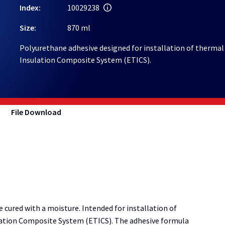
Index:
10029238
Size:
870 ml
Polyurethane adhesive designed for installation of thermal
Insulation Composite System (ETICS).
File Download
ured with a moisture. Intended for installation of
lation Composite System (ETICS). The adhesive formula