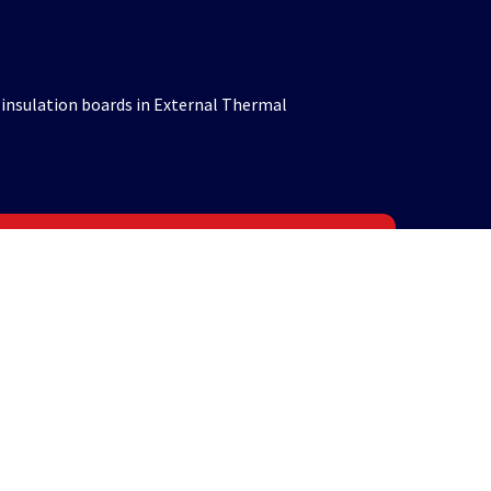
 insulation boards in External Thermal