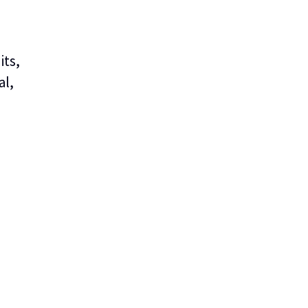
its,
al,