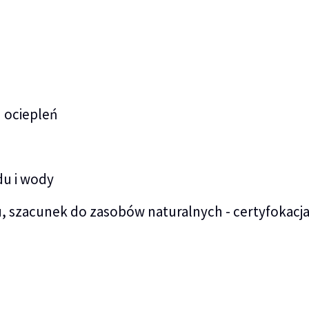
 ociepleń
du i wody
, szacunek do zasobów naturalnych - certyfokacj