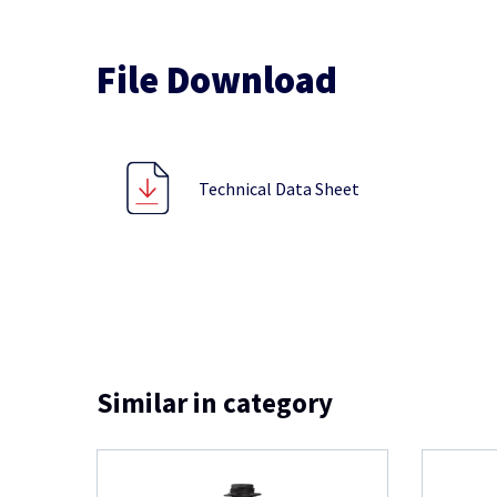
File Download
Technical Data Sheet
Similar in category