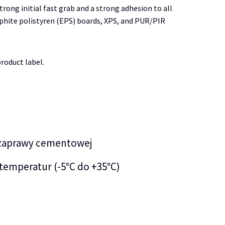
trong initial fast grab and a strong adhesion to all
raphite polistyren (EPS) boards, XPS, and PUR/PIR
roduct label.
 zaprawy cementowej
temperatur (-5°C do +35°C)