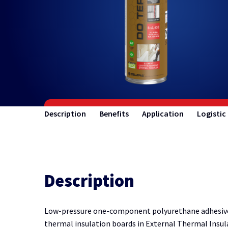
Description
Benefits
Application
Logistic
Description
Low-pressure one-component polyurethane adhesive c
thermal insulation boards in External Thermal Insu