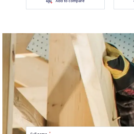
Add to compare
Do you have questions 
product?
Did not find the information on the webs
more?
Send us your inquiry and our specialist w
with the answer.
*