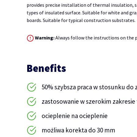
provides precise installation of thermal insulation, s
types of insulated surface. Suitable for white and g
boards. Suitable for typical construction substrates.
Warning:
Always follow the instructions on the p
Benefits
50% szybsza praca w stosunku do
zastosowanie w szerokim zakresie 
ocieplenie na ocieplenie
możliwa korekta do 30 mm