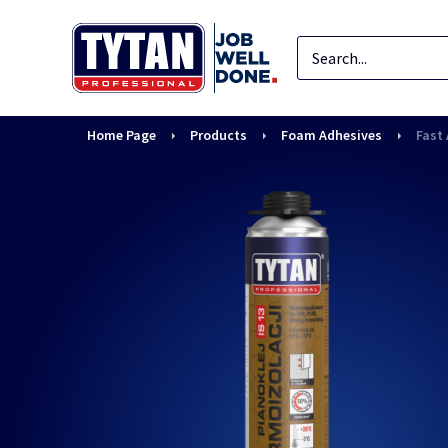
Home Page
Products
Foam Adhesives
Fast 