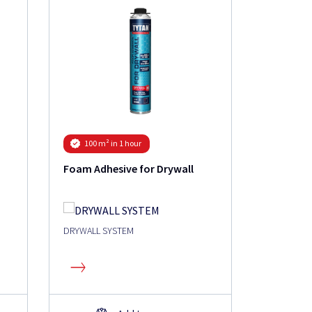
Roof Gun
100 m² in 1 hour
Foam Adhesive for Drywall
DRYWALL SYSTEM