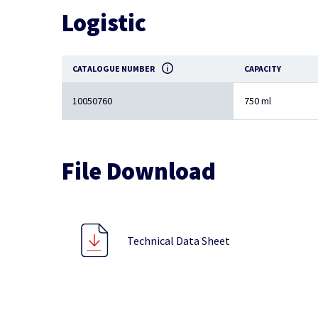
Logistic
CATALOGUE NUMBER
CAPACITY
10050760
750 ml
File Download
Technical Data Sheet