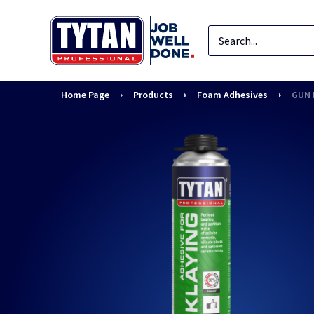
Home Page
Products
Foam Adhesives
GUN 