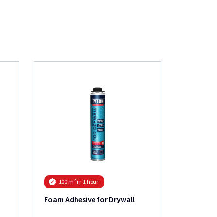
Roof Gun
100 m² in 1 hour
Foam Adhesive for Drywall