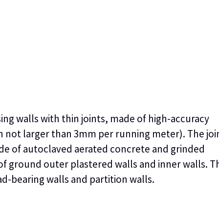
sing walls with thin joints, made of high-accuracy
on not larger than 3mm per running meter). The jo
de of autoclaved aerated concrete and grinded
f ground outer plastered walls and inner walls. T
d-bearing walls and partition walls.