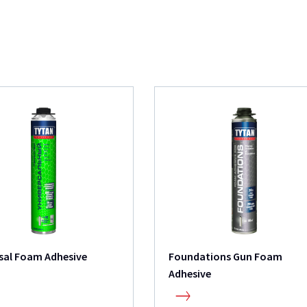
sal Foam Adhesive
Foundations Gun Foam
Adhesive