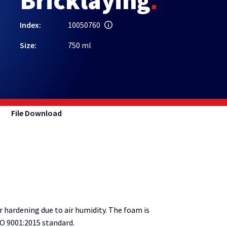
Bricklaying
Index:
10050760
Size:
750 ml
File Download
ardening due to air humidity. The foam is
O 9001:2015 standard.