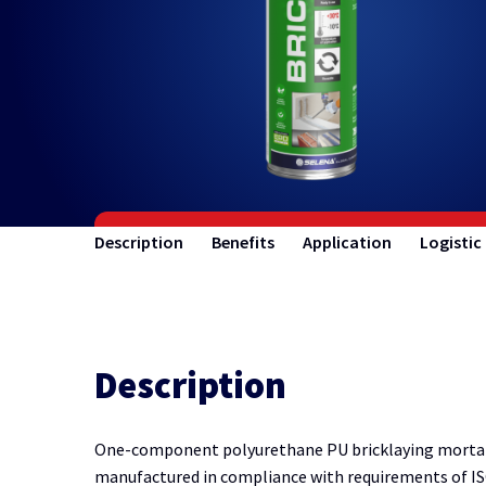
Description
Benefits
Application
Logistic
Description
One-component polyurethane PU bricklaying mortar h
manufactured in compliance with requirements of IS