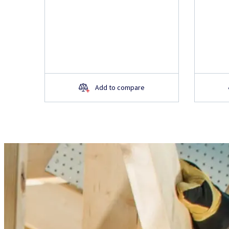
Add to compare
Do you have questions 
product?