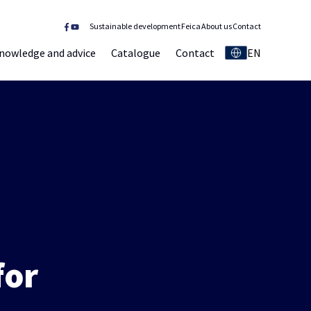
Sustainable development
Feica
About us
Contact
nowledge and advice
Catalogue
Contact
EN
for