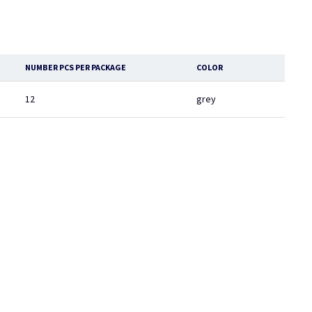
NUMBER PCS PER PACKAGE
COLOR
12
grey