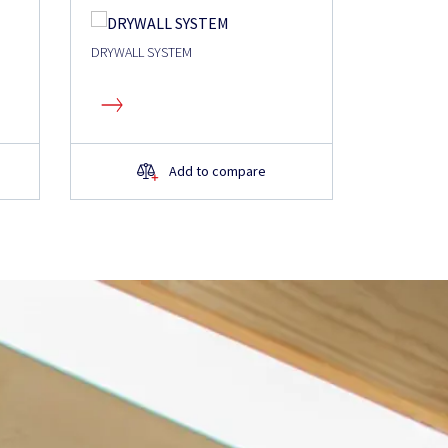
DRYWALL SYSTEM
Add to compare