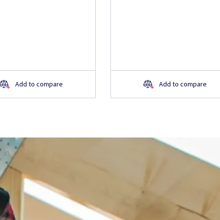
Add to compare
Add to compare
about the