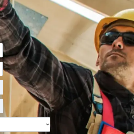
ite, want to learn
ill get back to you