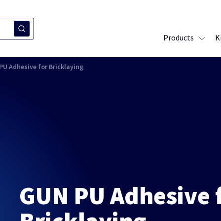
Products
K
PU Adhesive for Bricklaying
GUN PU Adhesive 