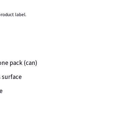
roduct label.
 one pack (can)
s surface
e