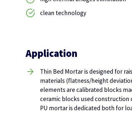
clean technology
Application
Thin Bed Mortar is designed for rai
materials (flatness/height deviati
elements are calibrated blocks ma
ceramic blocks used construction o
PU mortar is dedicated both for loa