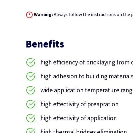
Warning:
Always follow the instructions on the p
Benefits
high efficiency of bricklaying from
high adhesion to building material
wide application temperature rang
high effectivity of preapration
high effectivity of application
high thermal bridges elimination