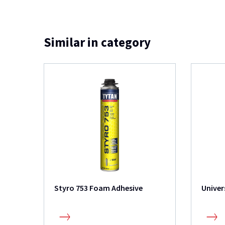
Similar in category
Styro 753 Foam Adhesive
Univer