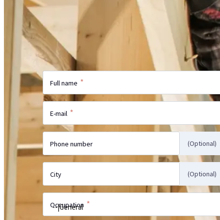
Did not find the information on the webs
more?
Send us your inquiry and our specialist w
with the answer.
*
Full name
*
E-mail
(Optional)
Phone number
(Optional)
City
*
Occupation