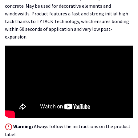
concrete. May be used for decorative elements and
windowsills. Product features a fast and strong initial high
tack thanks to TYTACK Technology, which ensures bonding
within 60 seconds of application and very low post-
expansion.
Warning:
Always follow the instructions on the product
label.