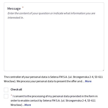
*
Message
Enter the content of your question or indicate what information you are
interested in.
The controller of your personal data is Selena FM S.A. (ul. Strzegomska 2-4, 53-611
Wrocław). We process your personal data to present the offer and
...
More
Check all
*
I consent to the processing of my personal data provided in the form in
order to enable contact by Selena FM S.A. (ul. Strzegomska 2-4, 53-611
Wrocław)
...
More