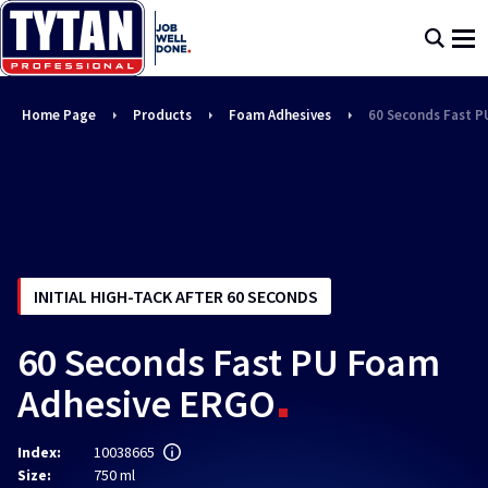
Home Page
Products
Foam Adhesives
60 Seconds Fast 
INITIAL HIGH-TACK AFTER 60 SECONDS
60 Seconds Fast PU Foam
Adhesive ERGO
Index:
10038665
Size:
750 ml