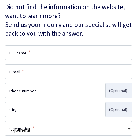
Did not find the information on the website,
want to learn more?
Send us your inquiry and our specialist will get
back to you with the answer.
*
Full name
*
E-mail
(Optional)
Phone number
(Optional)
City
*
Occupation