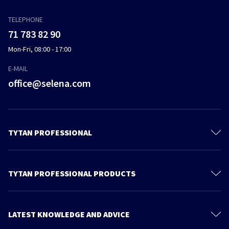
TELEPHONE
71 783 82 90
Mon-Fri, 08:00 - 17:00
E-MAIL
office@selena.com
TYTAN PROFESSIONAL
Contact
About us
TYTAN PROFESSIONAL PRODUCTS
Privacy policy
Polyurethane Foam
Sustainable development
Foam Adhesives
LATEST KNOWLEDGE AND ADVICE
Products
Adhesives