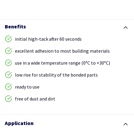
Benefits
initial high-tack after 60 seconds
excellent adhesion to most building materials
use in a wide temperature range (0°C to +30°C)
low rise for stability of the bonded parts
ready to use
free of dust and dirt
Application