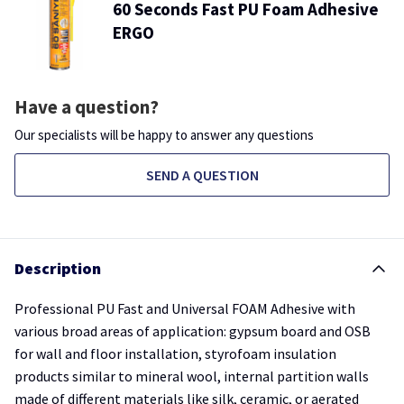
60 Seconds Fast PU Foam Adhesive
ERGO
Have a question?
Our specialists will be happy to answer any questions
SEND A QUESTION
Description
Professional PU Fast and Universal FOAM Adhesive with
various broad areas of application: gypsum board and OSB
for wall and floor installation, styrofoam insulation
products similar to mineral wool, internal partition walls
made of different materials like silk, ceramic, or aerated