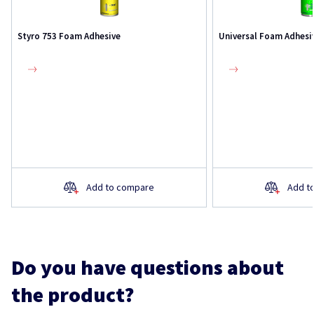
Styro 753 Foam Adhesive
Universal Foam Adhesi
Add to compare
Add t
Do you have questions about
the product?