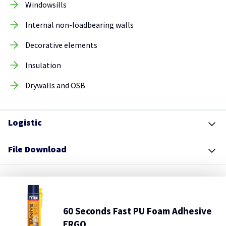
Windowsills
Internal non-loadbearing walls
Decorative elements
Insulation
Drywalls and OSB
Logistic
File Download
60 Seconds Fast PU Foam Adhesive
ERGO