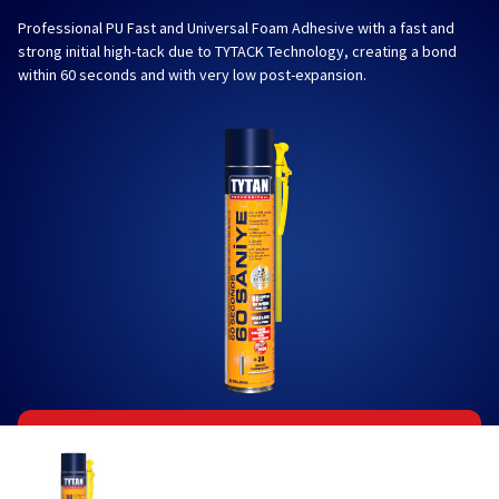
Professional PU Fast and Universal Foam Adhesive with a fast and
strong initial high-tack due to TYTACK Technology, creating a bond
within 60 seconds and with very low post-expansion.