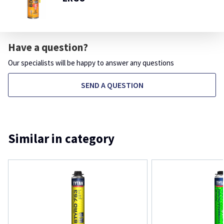
Have a question?
Our specialists will be happy to answer any questions
SEND A QUESTION
Similar in category