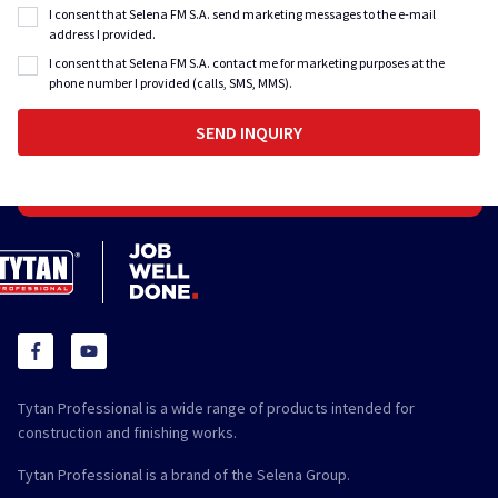
I consent that Selena FM S.A. send marketing messages to the e-mail
address I provided.
I consent that Selena FM S.A. contact me for marketing purposes at the
phone number I provided (calls, SMS, MMS).
Tytan Professional is a wide range of products intended for
construction and finishing works.
Tytan Professional is a brand of the Selena Group.