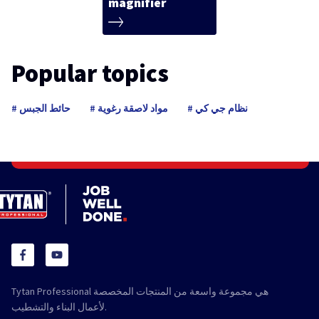
magnifier
Popular topics
حائط الجبس
مواد لاصقة رغوية
نظام جي كي
Tytan Professional هي مجموعة واسعة من المنتجات المخصصة
لأعمال البناء والتشطيب.