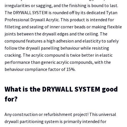
irregularities or sagging, and the finishing is bound to last.
The DRYWALL SYSTEM is rounded off by its dedicated Tytan
Professional Drywall Acrylic. This product is intended for
filleting and sealing of inner corner beads or making flexible
joints between the drywall edges and the ceiling. The
compound features a high adhesion and elasticity to safely
follow the drywall panelling behaviour while resisting
cracking. The acrylic compound is twice better in elastic
performance than generic acrylic compounds, with the
behaviour compliance factor of 15%.
What is the DRYWALL SYSTEM good
for?
Any construction or refurbishment project! This universal
drywall partitioning system is primarily intended for