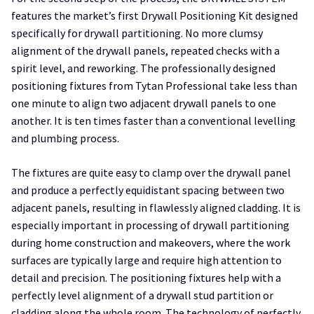
features the market’s first Drywall Positioning Kit designed
specifically for drywall partitioning. No more clumsy
alignment of the drywall panels, repeated checks with a
spirit level, and reworking. The professionally designed
positioning fixtures from Tytan Professional take less than
one minute to align two adjacent drywall panels to one
another. It is ten times faster than a conventional levelling
and plumbing process.
The fixtures are quite easy to clamp over the drywall panel
and produce a perfectly equidistant spacing between two
adjacent panels, resulting in flawlessly aligned cladding. It is
especially important in processing of drywall partitioning
during home construction and makeovers, where the work
surfaces are typically large and require high attention to
detail and precision. The positioning fixtures help with a
perfectly level alignment of a drywall stud partition or
cladding along the whole room. The technology of perfectly