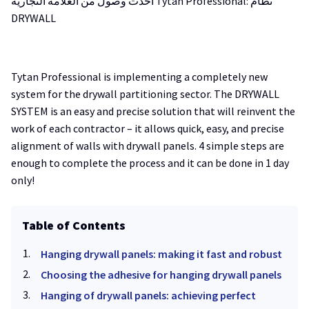
أحدث وصول من العلامة التجارية Tytan Professional: نظام
DRYWALL
Tytan Professional is implementing a completely new
system for the drywall partitioning sector. The DRYWALL
SYSTEM is an easy and precise solution that will reinvent the
work of each contractor – it allows quick, easy, and precise
alignment of walls with drywall panels. 4 simple steps are
enough to complete the process and it can be done in 1 day
only!
Table of Contents
Hanging drywall panels: making it fast and robust
Choosing the adhesive for hanging drywall panels
Hanging of drywall panels: achieving perfect