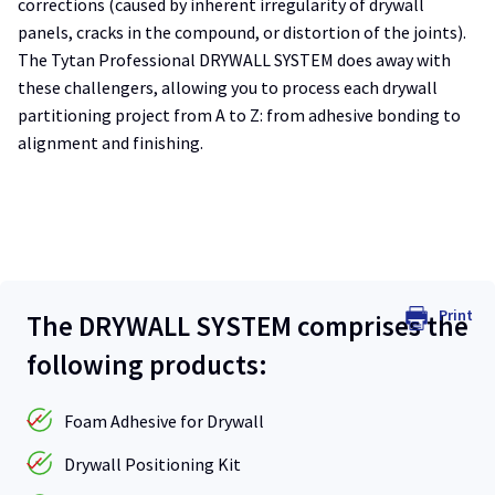
corrections (caused by inherent irregularity of drywall
panels, cracks in the compound, or distortion of the joints).
The Tytan Professional DRYWALL SYSTEM does away with
these challengers, allowing you to process each drywall
partitioning project from A to Z: from adhesive bonding to
alignment and finishing.
Print
The DRYWALL SYSTEM comprises the
following products:
Foam Adhesive for Drywall
Drywall Positioning Kit