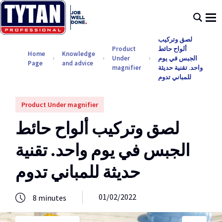
لصق وتركيب
Product
ألواح حائط
Home
Knowledge
Under
الجبس في يوم
Page
and advice
magnifier
واحد. تقنية حديثة
للمباني تدوم
Product Under magnifier
لصق وتركيب ألواح حائط
الجبس في يوم واحد. تقنية
حديثة للمباني تدوم
01/02/2022
8
minutes