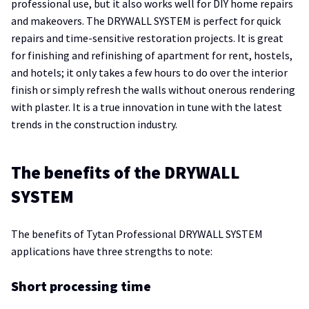
professional use, but it also works well for DIY home repairs
and makeovers. The DRYWALL SYSTEM is perfect for quick
repairs and time-sensitive restoration projects. It is great
for finishing and refinishing of apartment for rent, hostels,
and hotels; it only takes a few hours to do over the interior
finish or simply refresh the walls without onerous rendering
with plaster. It is a true innovation in tune with the latest
trends in the construction industry.
The benefits of the DRYWALL
SYSTEM
The benefits of Tytan Professional DRYWALL SYSTEM
applications have three strengths to note:
Short processing time