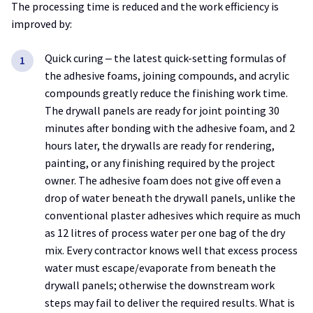
The processing time is reduced and the work efficiency is
improved by:
Quick curing ‒ the latest quick-setting formulas of
the adhesive foams, joining compounds, and acrylic
compounds greatly reduce the finishing work time.
The drywall panels are ready for joint pointing 30
minutes after bonding with the adhesive foam, and 2
hours later, the drywalls are ready for rendering,
painting, or any finishing required by the project
owner. The adhesive foam does not give off even a
drop of water beneath the drywall panels, unlike the
conventional plaster adhesives which require as much
as 12 litres of process water per one bag of the dry
mix. Every contractor knows well that excess process
water must escape/evaporate from beneath the
drywall panels; otherwise the downstream work
steps may fail to deliver the required results. What is