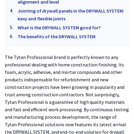
alignment and level
Jointing of drywall panels in the DRYWALL SYSTEM:
easy and flexible joints
What is the DRYWALL SYSTEM good for?
The benefits of the DRYWALL SYSTEM
The Tytan Professional brand is perfectly known to any
professional dealing with home construction finishing. Its
foam, acrylic, adhesive, and mortar compounds and other
products indispensable for refurbishment and new
construction projects have been growing in popularity and
trust among construction contractors. Not surprisingly,
Tytan Professional is a guarantee of high quality materials
and fast and efficient work processing. By continuous testing
and manufacturing process development, the range of
Tytan Professional solutions now features its latest arrival:
the DRYWALL SYSTEM, and end-to-end solution for drywall