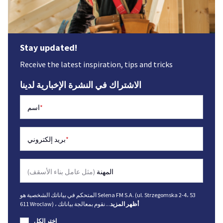
Stay updated!
Receive the latest inspiration, tips and tricks
الاشتراك في النشرة الإخبارية لدينا
اسم
*
بريد إلكتروني
*
(مثل عامل بناء الأسقف)
المهنة
المتحكم في بياناتك الشخصية هو Selena FM S.A. (ul. Strzegomska 2-4، 53
611 Wroclaw) ، نقوم بمعالجة بياناتك
...
أظهر المزيد
اختر الكل