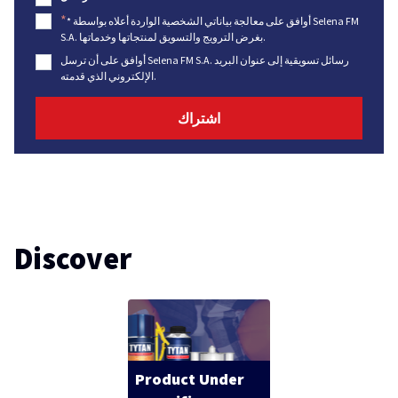
*
* أوافق على معالجة بياناتي الشخصية الواردة أعلاه بواسطة Selena FM
S.A. بغرض الترويج والتسويق لمنتجاتها وخدماتها.
أوافق على أن ترسل Selena FM S.A. رسائل تسويقية إلى عنوان البريد
الإلكتروني الذي قدمته.
Discover
Product Under