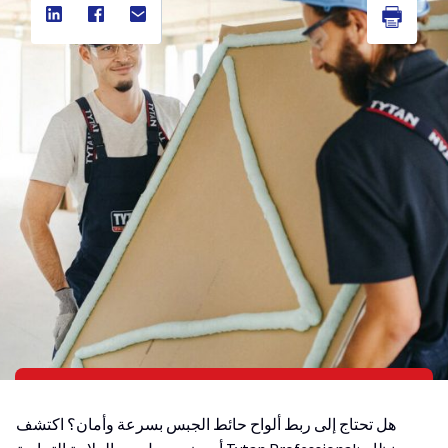
هل تحتاج إلى ربط ألواح حائط الجبس بسرعة وأمان؟ اكتشف