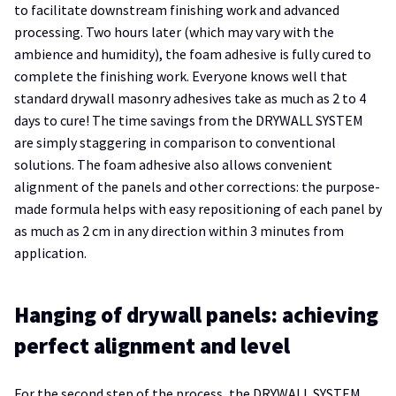
to facilitate downstream finishing work and advanced
processing. Two hours later (which may vary with the
ambience and humidity), the foam adhesive is fully cured to
complete the finishing work. Everyone knows well that
standard drywall masonry adhesives take as much as 2 to 4
days to cure! The time savings from the DRYWALL SYSTEM
are simply staggering in comparison to conventional
solutions. The foam adhesive also allows convenient
alignment of the panels and other corrections: the purpose-
made formula helps with easy repositioning of each panel by
as much as 2 cm in any direction within 3 minutes from
application.
Hanging of drywall panels: achieving
perfect alignment and level
For the second step of the process, the DRYWALL SYSTEM