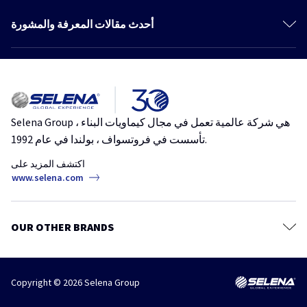
المنتجات
مواد لاصقة رغوية
أحدث مقالات المعرفة والمشورة
كتالوج
مواد لاصقة
More articles
المعرفة والمشورة
مانعات التسرب
لصق وتركيب ألواح حائط الجبس في يوم واحد. تقنية حديثة للمباني تدوم
الطلاءات
نظام جي كي
مواد لاصقة رغوية
حائط الجبس
الأشرطة والرقائق والأغشية
Selena Group هي شركة عالمية تعمل في مجال كيماويات البناء ،
رغوة لاصقة لـ EPS والعديد من الركائز الأخرى – لاصق الرغوة العالمي
المراسي الكيميائية
تأسست في فروتسواف ، بولندا في عام 1992.
مواد لاصقة رغوية
ملاط
اكتشف المزيد على
الدهانات والبرايمر ومركبات التسوية
www.selena.com
حافظات الأخشاب
عوامل الحماية والتنظيف
OUR OTHER BRANDS
مستلزمات
Copyright © 2026 Selena Group