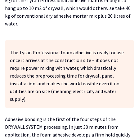
kg) of the Tytan Professional adhesive foam is enough to
hang up to 10 m2 of drywall, which would otherwise take 40
kg of conventional dry adhesive mortar mix plus 20 litres of
water.
The Tytan Professional foam adhesive is ready for use
once it arrives at the construction site – it does not
require power mixing with water, which drastically
reduces the preprocessing time for drywall panel
installation, and makes the work feasible even if no
utilities are on site (meaning electricity and water
supply).
Adhesive bonding is the first of the four steps of the
DRYWALL SYSTEM processing. In just 30 minutes from
application, the foam adhesive develops a firm hold quickly