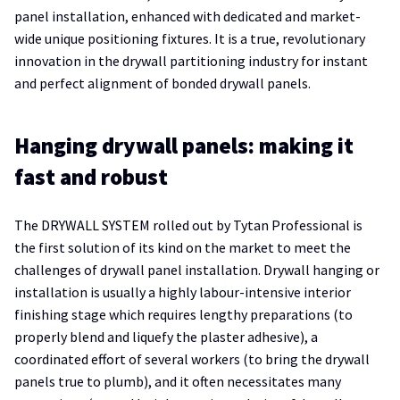
panel installation, enhanced with dedicated and market-
wide unique positioning fixtures. It is a true, revolutionary
innovation in the drywall partitioning industry for instant
and perfect alignment of bonded drywall panels.
Hanging drywall panels: making it
fast and robust
The DRYWALL SYSTEM rolled out by Tytan Professional is
the first solution of its kind on the market to meet the
challenges of drywall panel installation. Drywall hanging or
installation is usually a highly labour-intensive interior
finishing stage which requires lengthy preparations (to
properly blend and liquefy the plaster adhesive), a
coordinated effort of several workers (to bring the drywall
panels true to plumb), and it often necessitates many