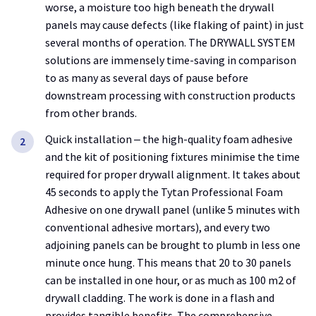
worse, a moisture too high beneath the drywall
panels may cause defects (like flaking of paint) in just
several months of operation. The DRYWALL SYSTEM
solutions are immensely time-saving in comparison
to as many as several days of pause before
downstream processing with construction products
from other brands.
Quick installation ‒ the high-quality foam adhesive
and the kit of positioning fixtures minimise the time
required for proper drywall alignment. It takes about
45 seconds to apply the Tytan Professional Foam
Adhesive on one drywall panel (unlike 5 minutes with
conventional adhesive mortars), and every two
adjoining panels can be brought to plumb in less one
minute once hung. This means that 20 to 30 panels
can be installed in one hour, or as much as 100 m2 of
drywall cladding. The work is done in a flash and
provides tangible benefits. The comprehensive