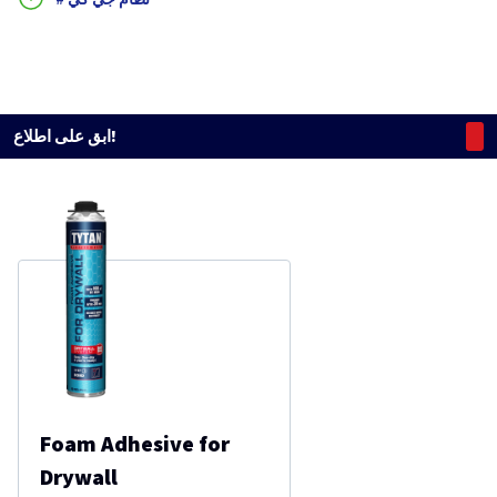
ابق على اطلاع!
Foam Adhesive for
Drywall