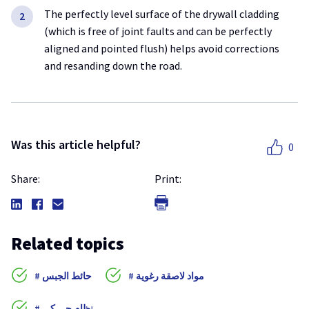
The perfectly level surface of the drywall cladding
(which is free of joint faults and can be perfectly
aligned and pointed flush) helps avoid corrections
and resanding down the road.
Was this article helpful?
0
Share:
Print:
Related topics
حائط الجبس
مواد لاصقة رغوية
نظام جي كي