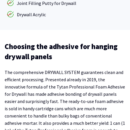
Joint Filling Putty for Drywall
Drywall Acrylic
Choosing the adhesive for hanging
drywall panels
The comprehensive DRYWALL SYSTEM guarantees clean and
efficient processing. Presented already in 2019, the
innovative formula of the Tytan Professional Foam Adhesive
for Drywall has made adhesive bonding of drywall panels
easier and surprisingly fast. The ready-to-use foam adhesive
is sold in handy cartridge cans which are much more
convenient to handle than bulky bags of conventional
adhesive mortar. It also provides a much better yield: 1 can (1