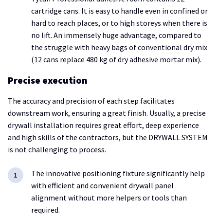
cartridge cans. It is easy to handle even in confined or
hard to reach places, or to high storeys when there is
no lift. An immensely huge advantage, compared to
the struggle with heavy bags of conventional dry mix
(12 cans replace 480 kg of dry adhesive mortar mix).
Precise execution
The accuracy and precision of each step facilitates
downstream work, ensuring a great finish. Usually, a precise
drywall installation requires great effort, deep experience
and high skills of the contractors, but the DRYWALL SYSTEM
is not challenging to process.
The innovative positioning fixture significantly help
with efficient and convenient drywall panel
alignment without more helpers or tools than
required.