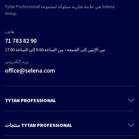
Tytan Professional هي علامة تجارية مملوكة لمجموعة Selena
Group.
هاتف
71 783 82 90
من الإثنين إلى الجمعة ، من الساعة 8:00 إلى الساعة 17:00
بريد إلكتروني
office@selena.com
TYTAN PROFESSIONAL
تواصل
معلومات عنا
منتجات TYTAN PROFESSIONAL
سياسة الخصوصية
رغوة البولي يوريثين