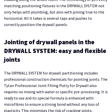
matching positioning fixtures in the DRYWALL SYSTEM not
only helps with plumbing, but also with joining true to the
horizontal. All it takes is several taps and pushes to
correctly position the drywall panels.
Jointing of drywall panels in the
DRYWALL SYSTEM: easy and flexible
joints
The DRYWALL SYSTEM for drywall partitioning includes
professional construction chemicals for pointing joints. The
Tytan Professional Joint Filling Putty for Drywall also
requires no mixing with water or specific pre-processing. It is
ready to use and its special formula is enhanced with
microfibres to ensure a strong bond without any loss of
elasticity. This minimises the risk of cracking joints,