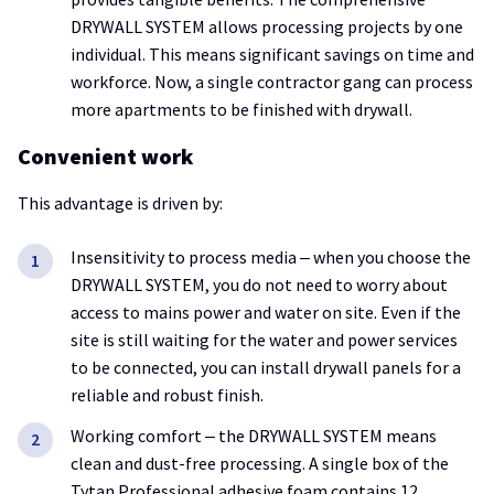
DRYWALL SYSTEM allows processing projects by one
individual. This means significant savings on time and
workforce. Now, a single contractor gang can process
more apartments to be finished with drywall.
Convenient work
This advantage is driven by:
Insensitivity to process media ‒ when you choose the
DRYWALL SYSTEM, you do not need to worry about
access to mains power and water on site. Even if the
site is still waiting for the water and power services
to be connected, you can install drywall panels for a
reliable and robust finish.
Working comfort ‒ the DRYWALL SYSTEM means
clean and dust-free processing. A single box of the
Tytan Professional adhesive foam contains 12