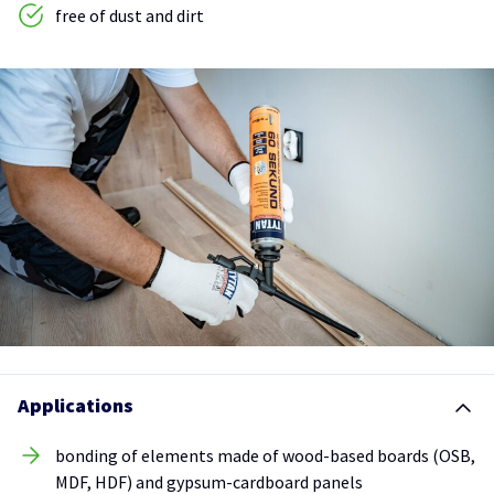
free of dust and dirt
Applications
bonding of elements made of wood-based boards (OSB,
MDF, HDF) and gypsum-cardboard panels