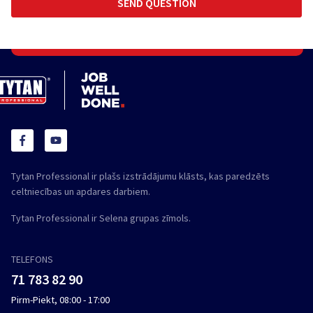
Tytan Professional ir plašs izstrādājumu klāsts, kas paredzēts
celtniecības un apdares darbiem.
Tytan Professional ir Selena grupas zīmols.
TELEFONS
71 783 82 90
Pirm-Piekt, 08:00 - 17:00