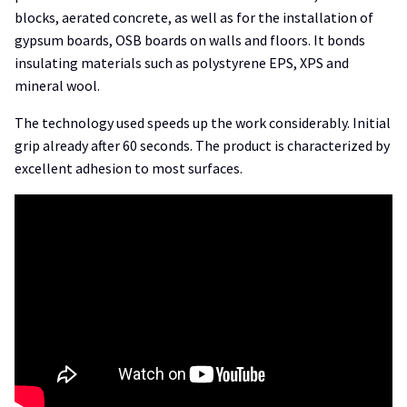
blocks, aerated concrete, as well as for the installation of
gypsum boards, OSB boards on walls and floors. It bonds
insulating materials such as polystyrene EPS, XPS and
mineral wool.
The technology used speeds up the work considerably. Initial
grip already after 60 seconds. The product is characterized by
excellent adhesion to most surfaces.