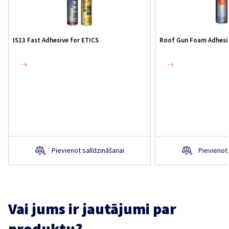
IS13 Fast Adhesive for ETICS
Roof Gun Foam Adhesi
Pievienot salīdzināšanai
Pievienot 
Vai jums ir jautājumi par
produktu?