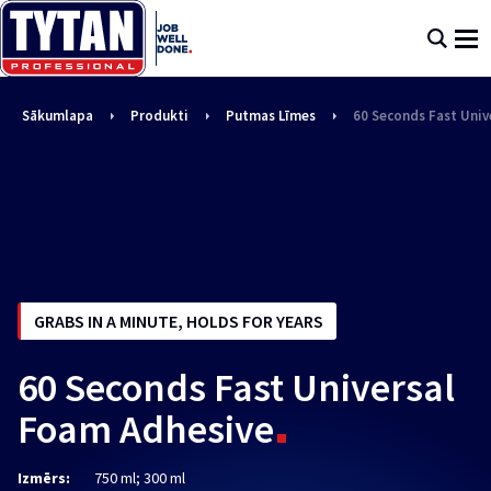
Sākumlapa
Produkti
Putmas Līmes
60 Seconds Fast Univ
GRABS IN A MINUTE, HOLDS FOR YEARS
60 Seconds Fast Universal
Foam Adhesive
Izmērs:
750 ml; 300 ml