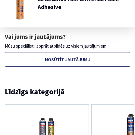
Adhesive
Vai jums ir jautājums?
Mūsu speciālisti labprāt atbildēs uz visiem jautājumiem
NOSŪTĪT JAUTĀJUMU
Līdzīgs kategorijā