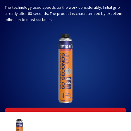
The technology used speeds up the work considerably. Initial grip
already after 60 seconds. The product is characterized by excellent
adhesion to most surfaces.