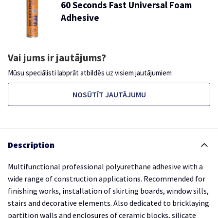
60 Seconds Fast Universal Foam
Adhesive
Vai jums ir jautājums?
Mūsu speciālisti labprāt atbildēs uz visiem jautājumiem
NOSŪTĪT JAUTĀJUMU
Description
Multifunctional professional polyurethane adhesive with a
wide range of construction applications. Recommended for
finishing works, installation of skirting boards, window sills,
stairs and decorative elements. Also dedicated to bricklaying
partition walls and enclosures of ceramic blocks, silicate