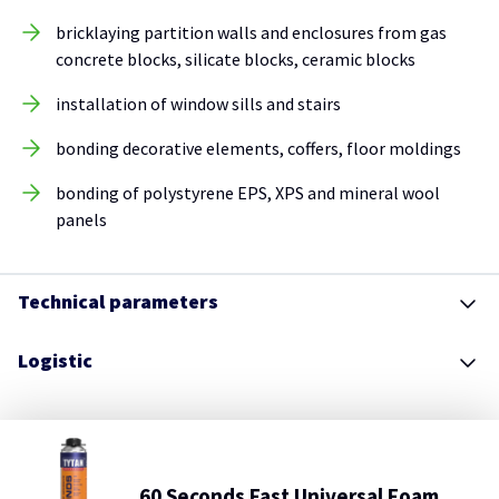
bricklaying partition walls and enclosures from gas
concrete blocks, silicate blocks, ceramic blocks
installation of window sills and stairs
bonding decorative elements, coffers, floor moldings
bonding of polystyrene EPS, XPS and mineral wool
panels
Technical parameters
Logistic
60 Seconds Fast Universal Foam