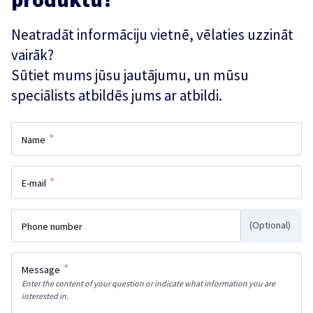
Neatradāt informāciju vietnē, vēlaties uzzināt
vairāk?
Sūtiet mums jūsu jautājumu, un mūsu
speciālists atbildēs jums ar atbildi.
*
Name
*
E-mail
(Optional)
Phone number
*
Message
Enter the content of your question or indicate what information you are
interested in.