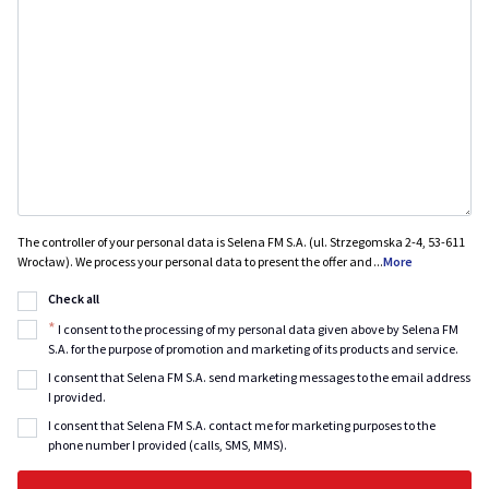
The controller of your personal data is Selena FM S.A. (ul. Strzegomska 2-4, 53-611
Wrocław). We process your personal data to present the offer and
...
More
Check all
*
I consent to the processing of my personal data given above by Selena FM
S.A. for the purpose of promotion and marketing of its products and service.
I consent that Selena FM S.A. send marketing messages to the email address
I provided.
I consent that Selena FM S.A. contact me for marketing purposes to the
phone number I provided (calls, SMS, MMS).