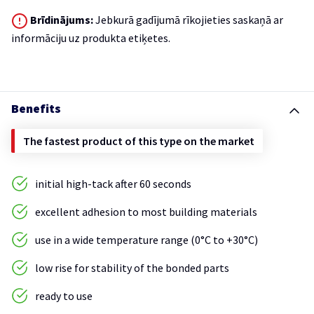
Brīdinājums:
Jebkurā gadījumā rīkojieties saskaņā ar
informāciju uz produkta etiķetes.
Benefits
The fastest product of this type on the market
initial high-tack after 60 seconds
excellent adhesion to most building materials
use in a wide temperature range (0°C to +30°C)
low rise for stability of the bonded parts
ready to use