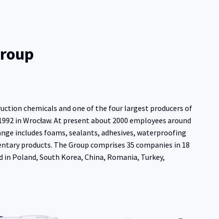
Group
ruction chemicals and one of the four largest producers of
 1992 in Wrocław. At present about 2000 employees around
ange includes foams, sealants, adhesives, waterproofing
entary products. The Group comprises 35 companies in 18
d in Poland, South Korea, China, Romania, Turkey,