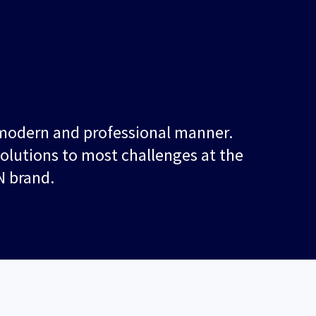
, modern and professional manner.
solutions to most challenges at the
N brand.