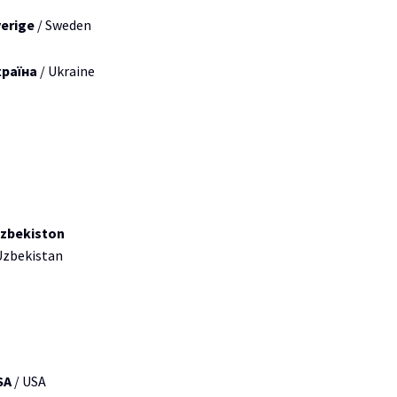
erige
/ Sweden
країна
/ Ukraine
zbekiston
Uzbekistan
SA
/ USA