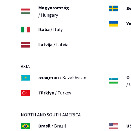
Magyarország
Sv
/ Hungary
У
Italia
/ Italy
Latvija
/ Latvia
ASIA
O‘
Қазақстан
/ Kazakhstan
/ 
Türkiye
/ Turkey
NORTH AND SOUTH AMERICA
Brasil
/ Brazil
U