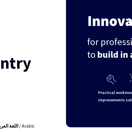
Innova
for profes
to
build in 
untry
Practical work
Inn
improvements
sol
لغة العربية
/ Arabic