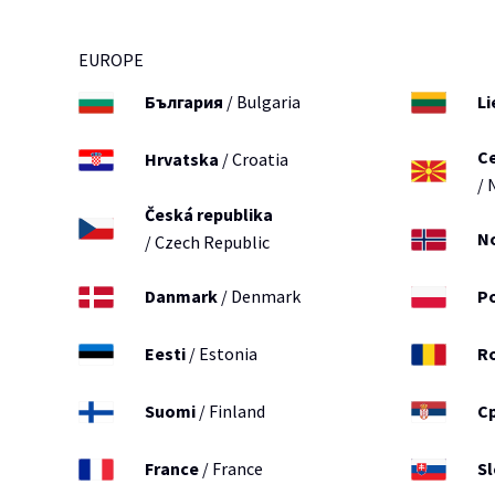
EUROPE
България
/ Bulgaria
Li
С
Hrvatska
/ Croatia
/ 
Česká republika
N
/ Czech Republic
Danmark
/ Denmark
P
Eesti
/ Estonia
R
Suomi
/ Finland
С
France
/ France
S