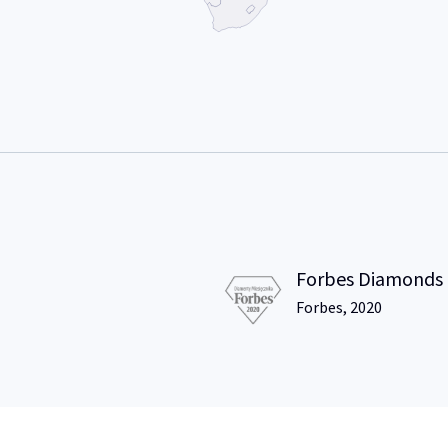
Forbes Diamonds
Forbes, 2020