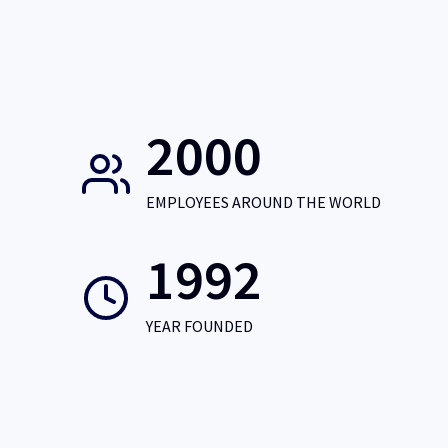
2000
EMPLOYEES AROUND THE WORLD
1992
YEAR FOUNDED