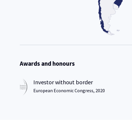
Awards and honours
Investor without border
European Economic Congress, 2020