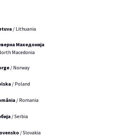
etuva
/ Lithuania
еверна Македонија
North Macedonia
orge
/ Norway
olska
/ Poland
omânia
/ Romania
рбија
/ Serbia
lovensko
/ Slovakia