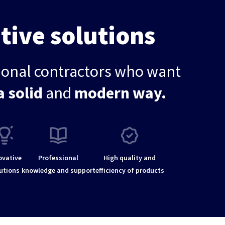
tive solutions
sional contractors who want
a solid
and
modern way.
ovative
Professional
High quality and
utions
knowledge and support
efficiency of products