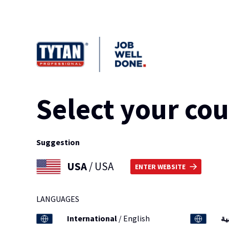
Select your co
Suggestion
USA
/ USA
ENTER WEBSITE
LANGUAGES
International
/ English
ال