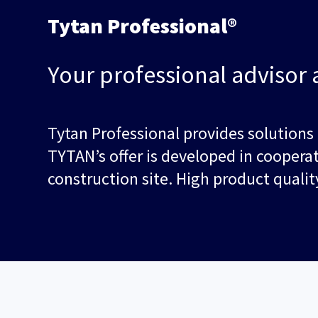
Tytan Professional®
Your professional advisor 
Tytan Professional provides solutions
TYTAN’s offer is developed in coopera
construction site. High product qual