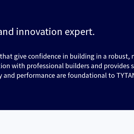
and innovation expert.
 that give confidence in building in a robust
tion with professional builders and provides 
ity and performance are foundational to TYTA