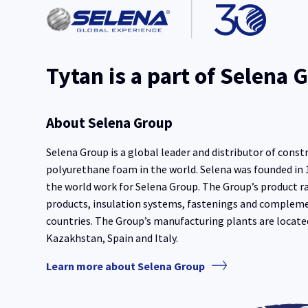
Tytan is a part of Selena 
About Selena Group
Selena Group is a global leader and distributor of const
polyurethane foam in the world. Selena was founded in
the world work for Selena Group. The Group’s product r
products, insulation systems, fastenings and complem
countries. The Group’s manufacturing plants are locate
Kazakhstan, Spain and Italy.
Learn more about Selena Group